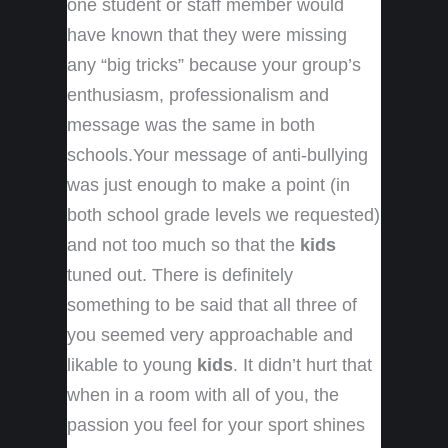
one student or staff member would
have known that they were missing
any “big tricks” because your group’s
enthusiasm, professionalism and
message was the same in both
schools.Your message of anti-bullying
was just enough to make a point (in
both school grade levels we requested)
and not too much so that the
kids
tuned out. There is definitely
something to be said that all three of
you seemed very approachable and
likable to young
kids
. It didn’t hurt that
when in a room with all of you, the
passion you feel for your sport shines