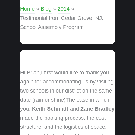
Home
»
Blog
»
2014
»
Testimonial from Cedar Grove, NJ.
School Assembly Program
Hi Brian,I first would like to thank you
again for accommodating us by visiting
two schools in our district on the same
date (rain or shine)The ease in which
you,
Keith Schmidt
and
Zane Bradley
made the booking process, the cost
structure, and the logistics of space,