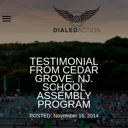
Skip
to
content
TESTIMONIAL
FROM CEDAR
GROVE, NJ.
SCHOOL
ASSEMBLY
PROGRAM
POSTED: November 16, 2014