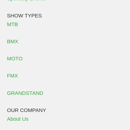
SHOW TYPES
MTB
BMX
MOTO
FMX
GRANDSTAND
OUR COMPANY
About Us