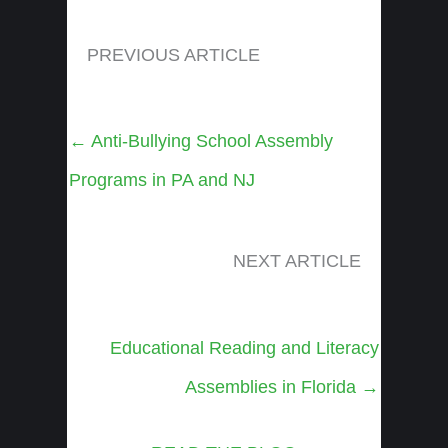
PREVIOUS ARTICLE
Posts
← Anti-Bullying School Assembly
navigation
Programs in PA and NJ
NEXT ARTICLE
Posts
Educational Reading and Literacy
navigation
Assemblies in Florida →