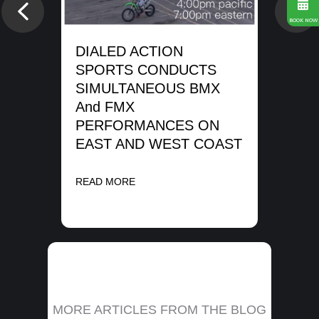
SP
Previous
Nex
WA
BOOK NOW
SH
DIALED ACTION
ME
SPORTS CONDUCTS
SIMULTANEOUS BMX
REA
And FMX
PERFORMANCES ON
EAST AND WEST COAST
READ MORE
MORE ARTICLES FROM THE BLOG