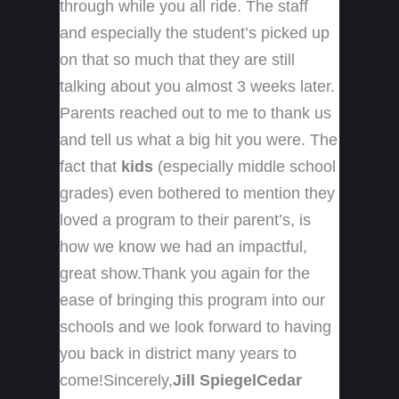
through while you all ride. The staff
and especially the student’s picked up
on that so much that they are still
talking about you almost 3 weeks later.
Parents reached out to me to thank us
and tell us what a big hit you were. The
fact that
kids
(especially middle school
grades) even bothered to mention they
loved a program to their parent’s, is
how we know we had an impactful,
great show.Thank you again for the
ease of bringing this program into our
schools and we look forward to having
you back in district many years to
come!Sincerely,
Jill Spiegel
Cedar