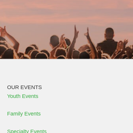
OUR EVENTS
Youth Events
Family Events
Specialty Events