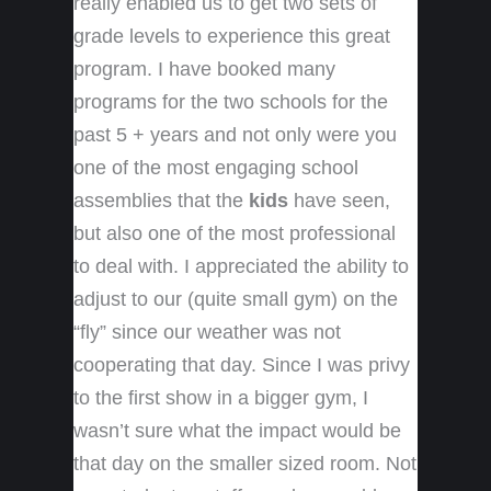
really enabled us to get two sets of
grade levels to experience this great
program. I have booked many
programs for the two schools for the
past 5 + years and not only were you
one of the most engaging school
assemblies that the
kids
have seen,
but also one of the most professional
to deal with. I appreciated the ability to
adjust to our (quite small gym) on the
“fly” since our weather was not
cooperating that day. Since I was privy
to the first show in a bigger gym, I
wasn’t sure what the impact would be
that day on the smaller sized room. Not