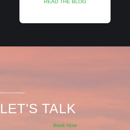
READ THE BLOG
Have an event coming up?
LET'S TALK
Book Now