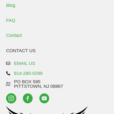
Blog
FAQ
Contact
CONTACT US
EMAIL US
814-280-0299
PO BOX 595
PITTSTOWN, NJ 08867