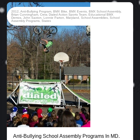
2012
,
Anti-Bullying Program
,
BMX Bike
,
BMX Events
,
BMX School Assembly
,
Brian Cunningham
,
Crew
,
Dialed Action Sports Team
,
Educational BMX
Demos
,
John Saxton
,
Lonnie Parton
,
Maryland
,
School Assemblies
,
School
Assembly Programs
,
States
Anti-Bullying School Assembly Programs In MD.