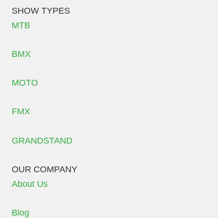
SHOW TYPES
MTB
BMX
MOTO
FMX
GRANDSTAND
OUR COMPANY
About Us
Blog