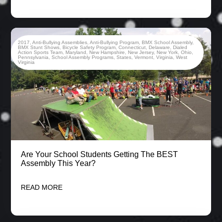
2017
,
Anti-Bullying Assemblies
,
Anti-Bullying Program
,
BMX School Assembly
,
BMX Stunt Shows
,
Bicycle Safety Program
,
Connecticut
,
Delaware
,
Dialed
Action Sports Team
,
Maryland
,
New Hampshire
,
New Jersey
,
New York
,
Ohio
,
Pennsylvania
,
School Assembly Programs
,
States
,
Vermont
,
Virginia
,
West
Virginia
Are Your School Students Getting The BEST
Assembly This Year?
READ MORE