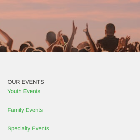
OUR EVENTS
Youth Events
Family Events
Specialty Events