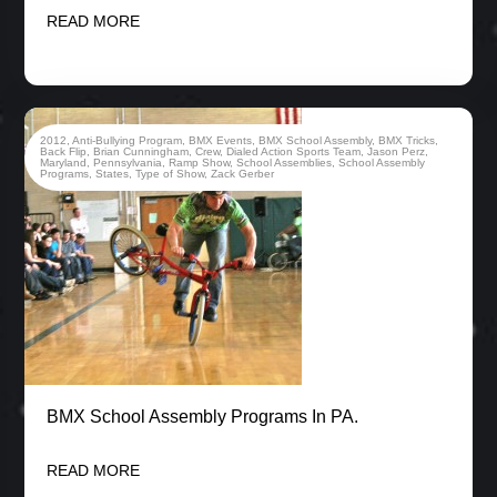
READ MORE
2012
,
Anti-Bullying Program
,
BMX Events
,
BMX School Assembly
,
BMX Tricks
,
Back Flip
,
Brian Cunningham
,
Crew
,
Dialed Action Sports Team
,
Jason Perz
,
Maryland
,
Pennsylvania
,
Ramp Show
,
School Assemblies
,
School Assembly
Programs
,
States
,
Type of Show
,
Zack Gerber
BMX School Assembly Programs In PA.
READ MORE