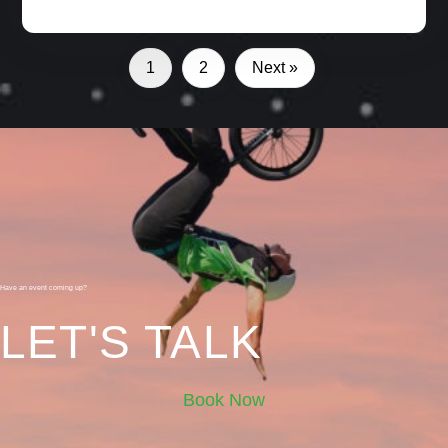
1
2
Next »
Have an event coming up?
LET'S TALK
Book Now