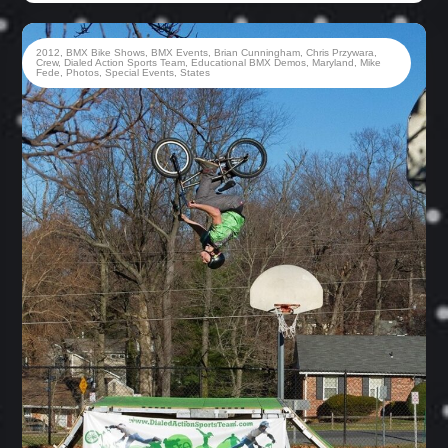
2012
,
BMX Bike Shows
,
BMX Events
,
Brian Cunningham
,
Chris Przywara
,
Crew
,
Dialed Action Sports Team
,
Educational BMX Demos
,
Maryland
,
Mike
Fede
,
Photos
,
Special Events
,
States