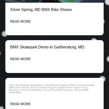
Silver Spring, MD BMX Bike Shows
READ MORE
BMX Skatepark Demo In Gaithersburg, MD.
READ MORE
2018
,
Anti-Bullying Assemblies
,
Anti-Bullying Program
,
BMX School Assembly
,
BMX Stunt Shows
,
Bicycle Safety Program
,
Dialed Action Sports Team
,
Maryland
,
School Assemblies
,
School Assembly Programs
,
School BMX-
BMX School Assemblies In Maryland
Assemblies
READ MORE