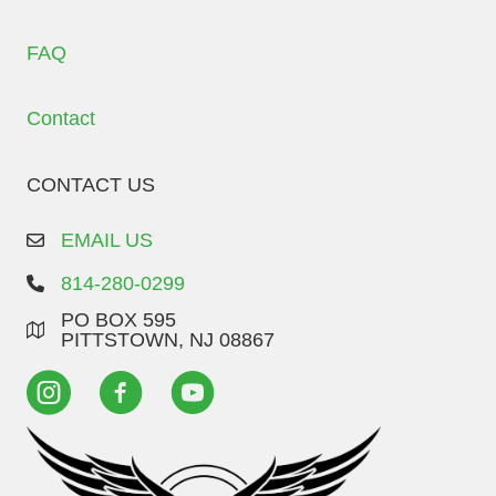
FAQ
Contact
CONTACT US
EMAIL US
814-280-0299
PO BOX 595
PITTSTOWN, NJ 08867