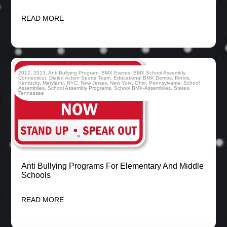
READ MORE
2012
,
2013
,
Anti-Bullying Program
,
BMX Events
,
BMX School Assembly
,
Connecticut
,
Dialed Action Sports Team
,
Educational BMX Demos
,
Illinois
,
Kentucky
,
Maryland
,
NYC
,
New Jersey
,
New York
,
Ohio
,
Pennsylvania
,
School
Assemblies
,
School Assembly Programs
,
School BMX-Assemblies
,
States
,
Tennessee
Anti Bullying Programs For Elementary And Middle
Schools
READ MORE