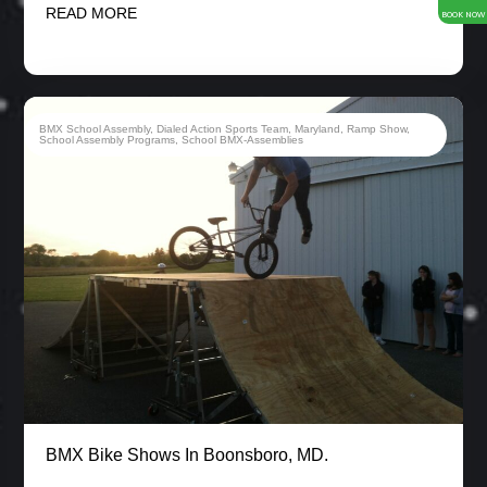
READ MORE
BOOK NOW
BMX School Assembly
,
Dialed Action Sports Team
,
Maryland
,
Ramp Show
,
School Assembly Programs
,
School BMX-Assemblies
BMX Bike Shows In Boonsboro, MD.