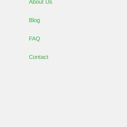
About Us
Blog
FAQ
Contact