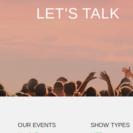
LET'S TALK
OUR EVENTS
SHOW TYPES