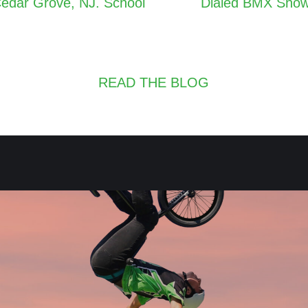
Cedar Grove, NJ. School
Dialed BMX Shows
navigation
READ THE BLOG