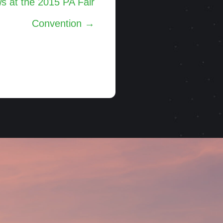
 at the 2015 PA Fair
Convention →