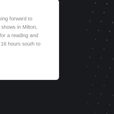
ing forward to
 shows in Milton,
for a reading and
 16 hours south to