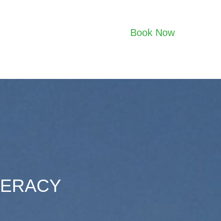
Book Now
TERACY