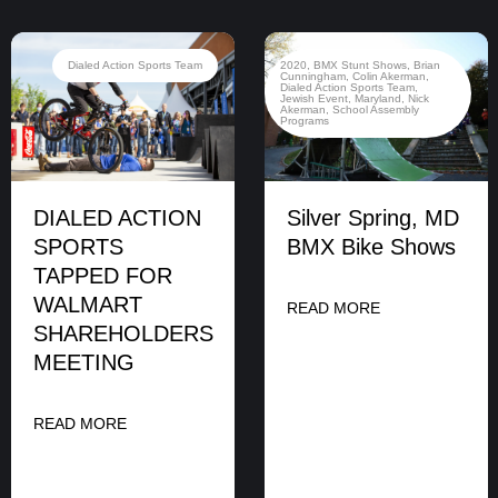
Dialed Action Sports Team
2020
,
BMX Stunt Shows
,
Brian
Cunningham
,
Colin Akerman
,
Dialed Action Sports Team
,
Jewish Event
,
Maryland
,
Nick
Akerman
,
School Assembly
Programs
DIALED ACTION
Silver Spring, MD
SPORTS
BMX Bike Shows
TAPPED FOR
WALMART
READ MORE
SHAREHOLDERS
MEETING
READ MORE