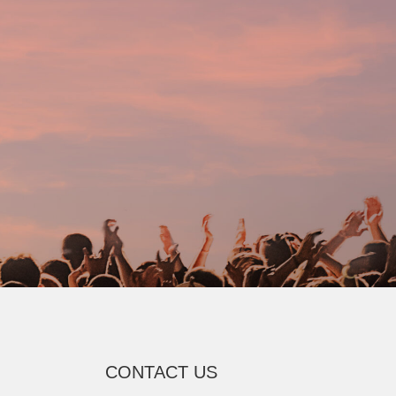
CONTACT US