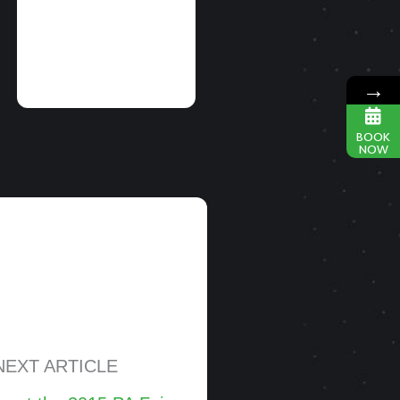
READ MORE
→
BOOK
NOW
NEXT ARTICLE