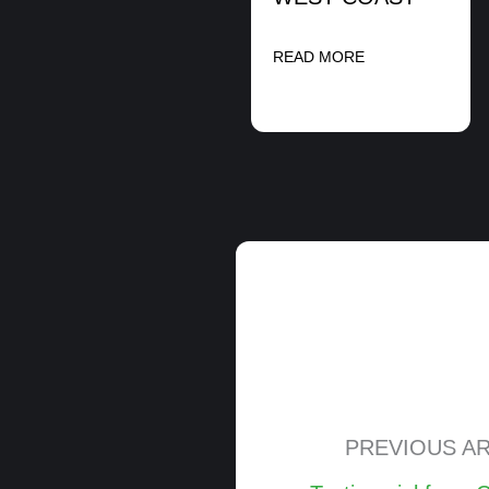
READ MORE
PREVIOUS AR
Posts