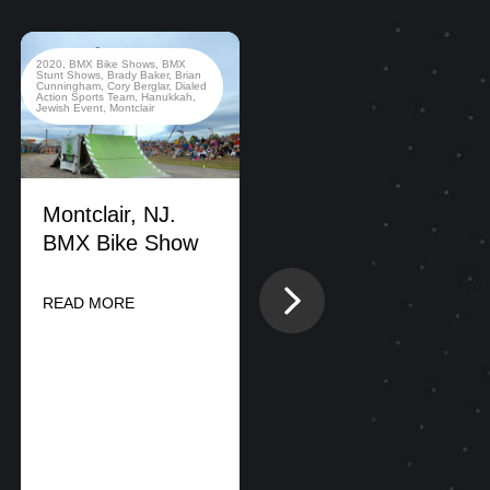
2020
,
BMX Bike Shows
,
BMX
2022
,
BMX Bike Shows
,
Stunt Shows
,
Brady Baker
,
Brian
California
,
County Fair
,
Dialed
Cunningham
,
Cory Berglar
,
Dialed
Action Sports Team
,
New Jersey
Action Sports Team
,
Hanukkah
,
Jewish Event
,
Montclair
Montclair, NJ.
BMX Bike Show
DIALED ACTION
Next
READ MORE
SPORTS
CONDUCTS
SIMULTANEOUS
BMX And FMX
PERFORMANCES
ON EAST AND
WEST COAST