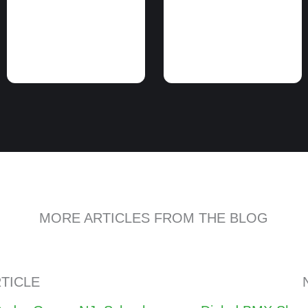
MORE ARTICLES FROM THE BLOG
TICLE
Posts