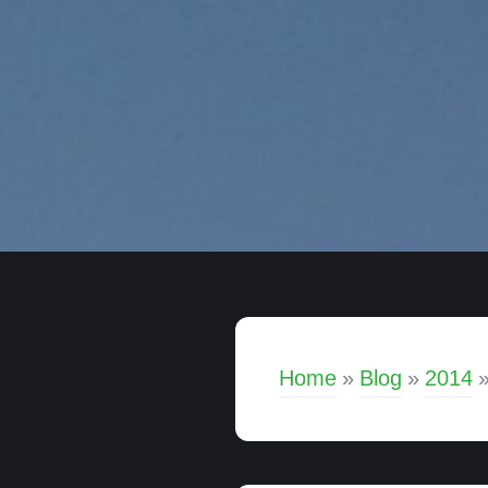
Home
»
Blog
»
2014