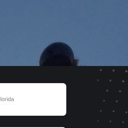
lorida