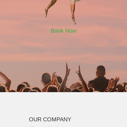
Book Now
OUR COMPANY