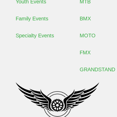
Youth Events
MTB
Family Events
BMX
Specialty Events
MOTO
FMX
GRANDSTAND