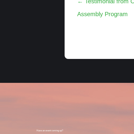
← Testimonial from 
navigation
Assembly Program
Have an event coming up?