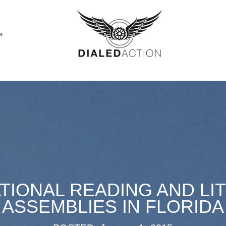
s
TIONAL READING AND LI
ASSEMBLIES IN FLORIDA