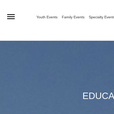
Skip
to
Youth Events
Family Events
Specialty Event
content
EDUCA