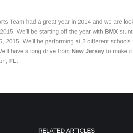
rts Team had a great year in 2014 and we are look
2015. We’ll be starting off the year with
BMX
stunt
 2015. We’ll be performing at 2 different schools 
We’ll have a long drive from
New Jersey
to make it
ton,
FL.
RELATED ARTICLES