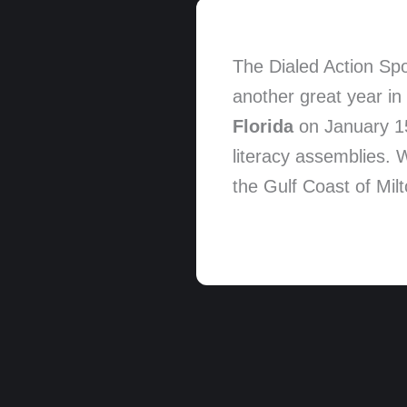
The Dialed Action Spo
another great year in 
Florida
on January 15,
literacy assemblies. 
the Gulf Coast of Mil