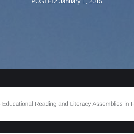
POSTED: January 1, 2015
»
Educational Reading and Literacy Assemblies in F