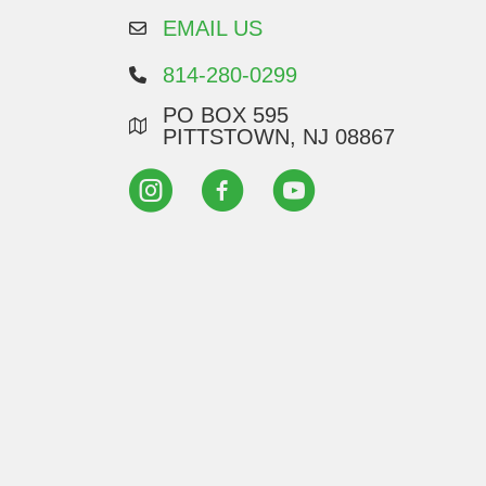
EMAIL US
814-280-0299
PO BOX 595
PITTSTOWN, NJ 08867