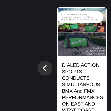
2020
,
BMX Bike Shows
,
BMX
2022
,
BMX Bike Shows
,
Stunt Shows
,
Brady Baker
,
Brian
California
,
County Fair
,
Dialed
Cunningham
,
Cory Berglar
,
Dialed
Action Sports Team
,
New Jersey
Action Sports Team
,
Hanukkah
,
Jewish Event
,
Montclair
Montclair, NJ.
BMX Bike Show
DIALED ACTION
Previous
READ MORE
SPORTS
CONDUCTS
SIMULTANEOUS
BMX And FMX
PERFORMANCES
ON EAST AND
WEST COAST