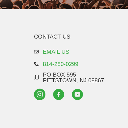
CONTACT US
EMAIL US
814-280-0299
PO BOX 595
PITTSTOWN, NJ 08867