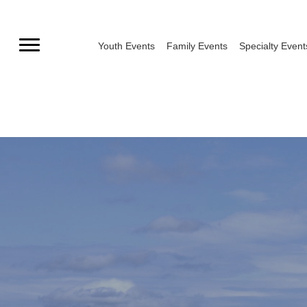
Skip
to
Youth Events
Family Events
Specialty Event
content