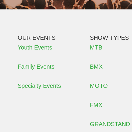
OUR EVENTS
SHOW TYPES
Youth Events
MTB
Family Events
BMX
Specialty Events
MOTO
FMX
GRANDSTAND