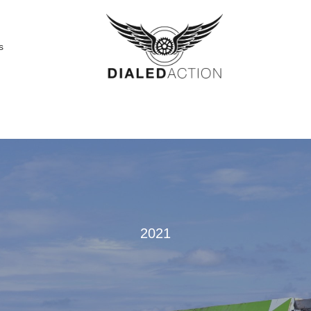
s
2021