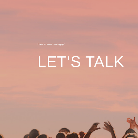
Have an event coming up?
LET'S TALK