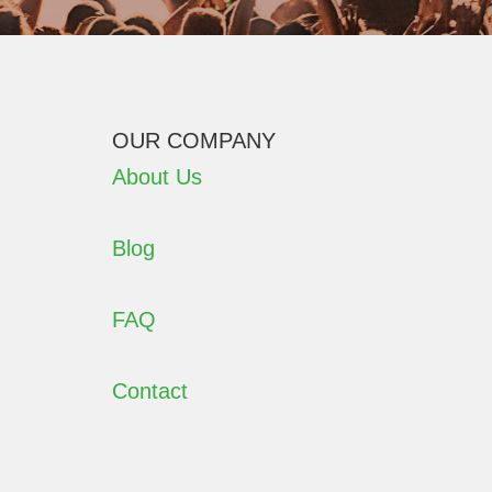
OUR COMPANY
About Us
Blog
FAQ
Contact