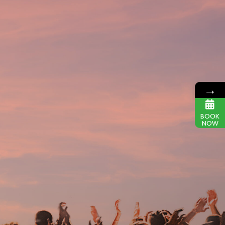
→
BOOK
NOW