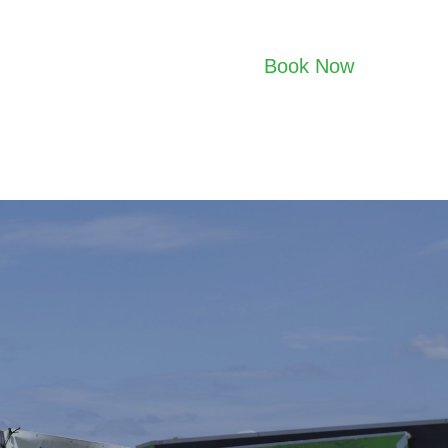
Book Now