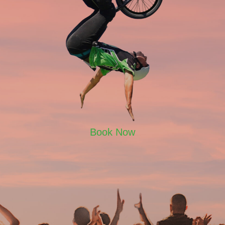
Book Now