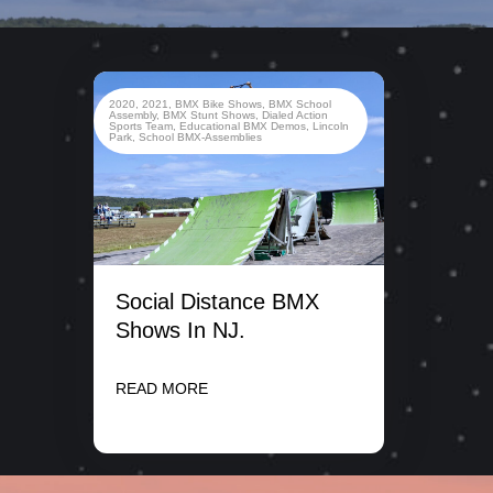
2020
,
2021
,
BMX Bike Shows
,
BMX School
Assembly
,
BMX Stunt Shows
,
Dialed Action
Sports Team
,
Educational BMX Demos
,
Lincoln
Park
,
School BMX-Assemblies
Social Distance BMX
Shows In NJ.
READ MORE