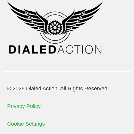
© 2026 Dialed Action. All Rights Reserved.
Privacy Policy
Cookie Settings