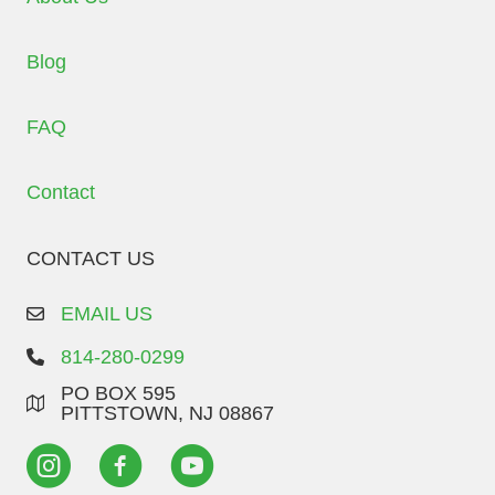
Blog
FAQ
Contact
CONTACT US
EMAIL US
814-280-0299
PO BOX 595
PITTSTOWN, NJ 08867