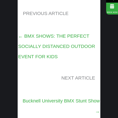
PREVIOUS ARTICLE
BOOK NOW
Posts
← BMX SHOWS: THE PERFECT
navigation
SOCIALLY DISTANCED OUTDOOR
EVENT FOR KIDS
NEXT ARTICLE
Posts
Bucknell University BMX Stunt Show
navigation
→