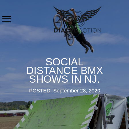
Skip
to
content
SOCIAL
DISTANCE BMX
SHOWS IN NJ.
POSTED: September 28, 2020