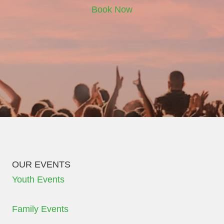
Book Now
OUR EVENTS
Youth Events
Family Events