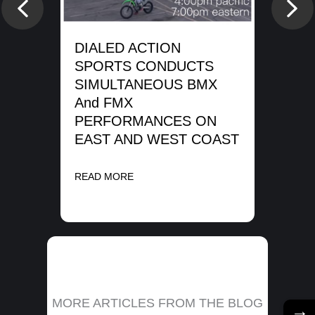
SP
Previous
Nex
WA
SH
DIALED ACTION
ME
SPORTS CONDUCTS
SIMULTANEOUS BMX
REA
And FMX
PERFORMANCES ON
EAST AND WEST COAST
READ MORE
MORE ARTICLES FROM THE BLOG
→