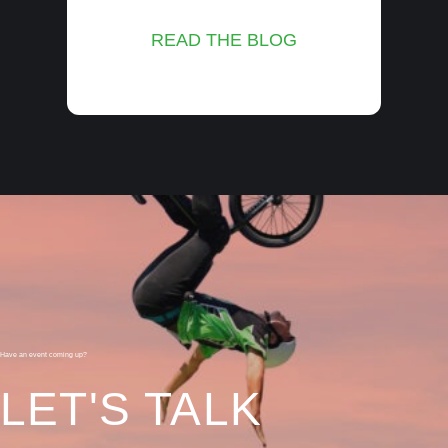
READ THE BLOG
Have an event coming up?
LET'S TALK