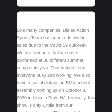
Like many companies, Dialed Action
Sports Team has seen a decline in
sales due to the Covid-19 outbreak.
We are fortunate that we have
performed at 30 different summer
camps this year. That helped keep
everyone busy and working. We also
have a social distancing BMX school
assembly coming up on October 8,
2020 in Lincoln Park, NJ. Ironically, this
show is only 1 mile from our