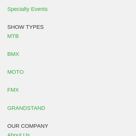
Specialty Events
SHOW TYPES
MTB
BMX
MOTO
FMX
GRANDSTAND
OUR COMPANY
About Us