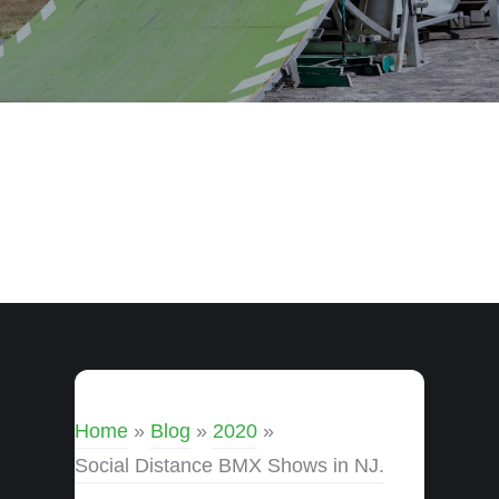
Home
»
Blog
»
2020
»
Social Distance BMX Shows in NJ.