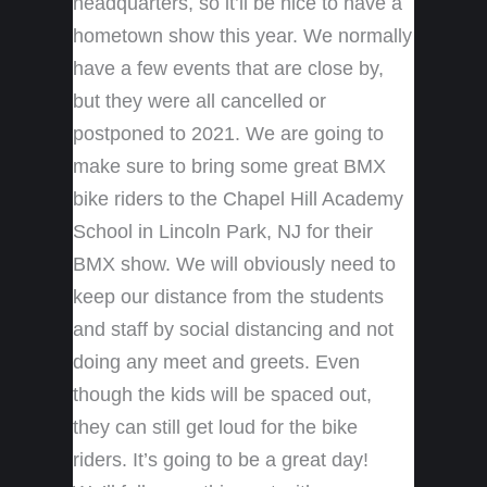
headquarters, so it’ll be nice to have a
hometown show this year. We normally
have a few events that are close by,
but they were all cancelled or
postponed to 2021. We are going to
make sure to bring some great BMX
bike riders to the Chapel Hill Academy
School in Lincoln Park, NJ for their
BMX show. We will obviously need to
keep our distance from the students
and staff by social distancing and not
doing any meet and greets. Even
though the kids will be spaced out,
they can still get loud for the bike
riders. It’s going to be a great day!