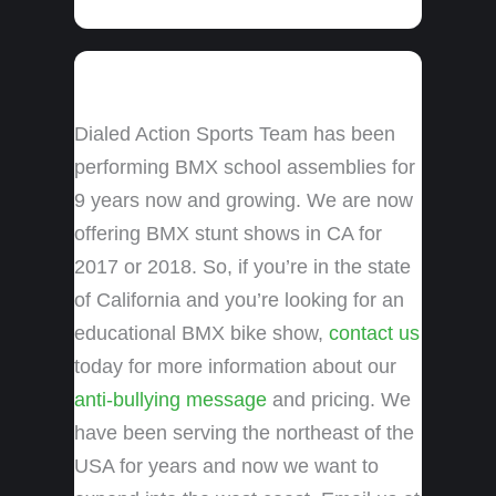
Dialed Action Sports Team has been
performing BMX school assemblies for
9 years now and growing. We are now
offering BMX stunt shows in CA for
2017 or 2018. So, if you’re in the state
of California and you’re looking for an
educational BMX bike show,
contact us
today for more information about our
anti-bullying message
and pricing. We
have been serving the northeast of the
USA for years and now we want to