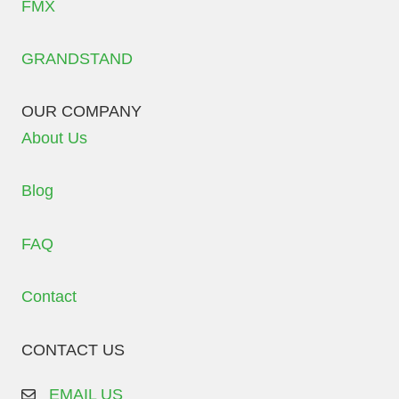
FMX
GRANDSTAND
OUR COMPANY
About Us
Blog
FAQ
Contact
CONTACT US
EMAIL US