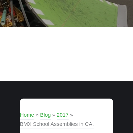
Home
»
Blog
»
2017
»
BMX School Assemblies in CA.