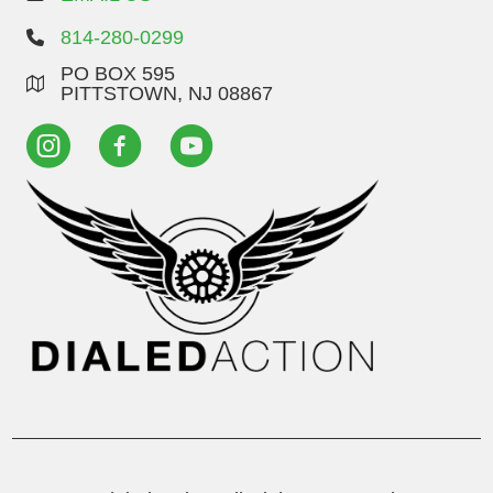
814-280-0299
PO BOX 595
PITTSTOWN, NJ 08867