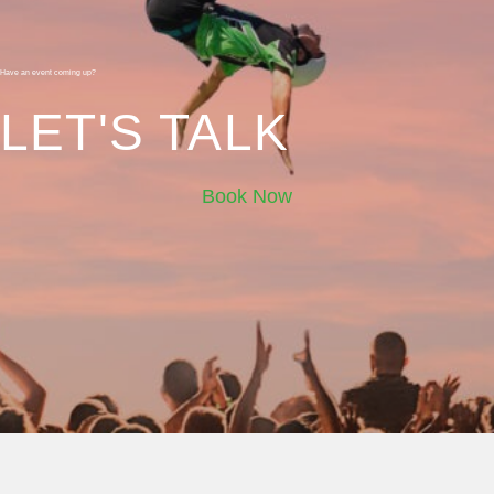
Have an event coming up?
LET'S TALK
Book Now