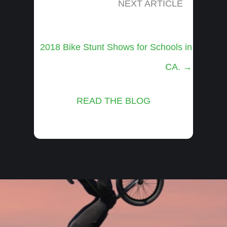
NEXT ARTICLE
Posts
2018 Bike Stunt Shows for Schools in
navigation
CA. →
READ THE BLOG