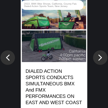
rady
2022
,
BMX Bike Shows
,
California
,
County Fair
,
d
Dialed Action Sports Team
,
New Jersey
e
DI
SP
Previous
Nex
WA
SH
DIALED ACTION
ME
SPORTS CONDUCTS
SIMULTANEOUS BMX
REA
And FMX
PERFORMANCES ON
EAST AND WEST COAST