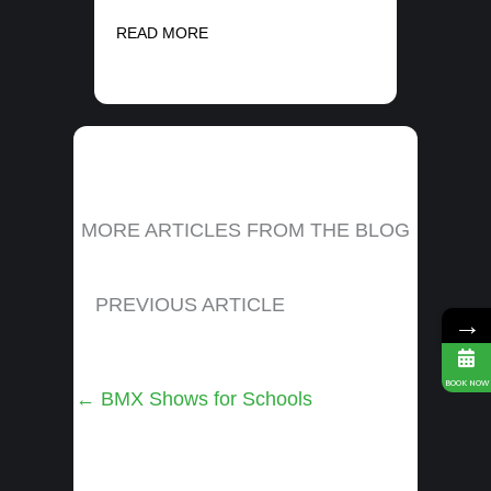
READ MORE
MORE ARTICLES FROM THE BLOG
PREVIOUS ARTICLE
→
BOOK NOW
Posts
← BMX Shows for Schools
navigation