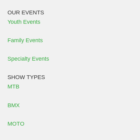
OUR EVENTS
Youth Events
Family Events
Specialty Events
SHOW TYPES
MTB
BMX
MOTO