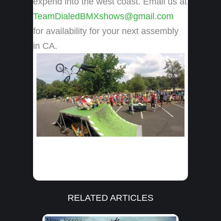
expend into the west coast. Email us at
TeamDialedBMXshows@gmail.com
for availability for your next assembly
in CA.
RELATED ARTICLES