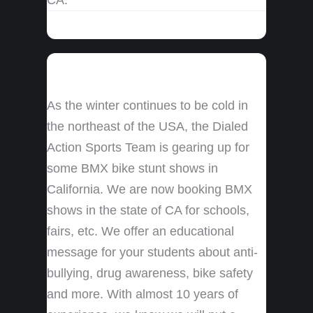
As the winter continues to be cold in
the northeast of the USA, the Dialed
Action Sports Team is gearing up for
some BMX bike stunt shows in
California. We are now booking BMX
shows in the state of CA for schools,
fairs, etc. We offer an educational
message for your students about anti-
bullying, drug awareness, bike safety
and more. With almost 10 years of