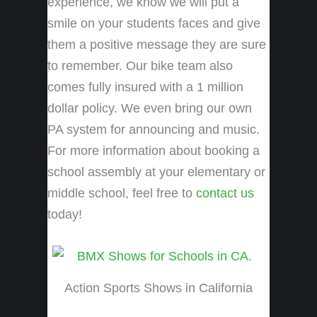
experience, we know we will put a
smile on your students faces and give
them a positive message they are sure
to remember. Our bike team also
comes fully insured with a 1 million
dollar policy. We even bring our own
PA system for announcing and music.
For more information about booking a
school assembly at your elementary or
middle school, feel free to
contact us
today!
Action Sports Shows in California