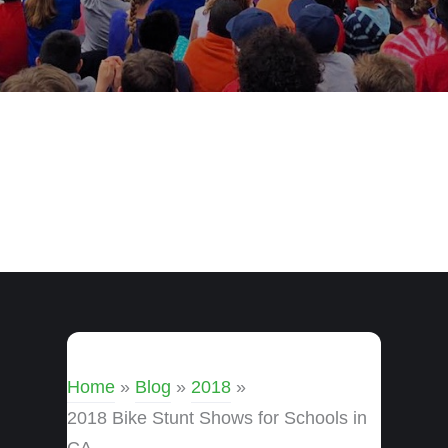
Home
»
Blog
»
2018
»
2018 Bike Stunt Shows for Schools in
CA.