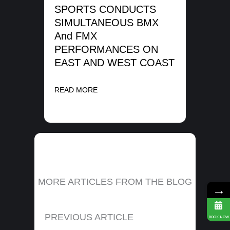
ME
SPORTS CONDUCTS
SIMULTANEOUS BMX
REA
And FMX
PERFORMANCES ON
EAST AND WEST COAST
READ MORE
MORE ARTICLES FROM THE BLOG
→
PREVIOUS ARTICLE
BOOK NOW