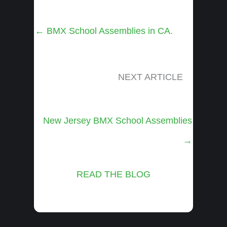
Posts
← BMX School Assemblies in CA.
navigation
NEXT ARTICLE
Posts
New Jersey BMX School Assemblies
navigation
→
READ THE BLOG