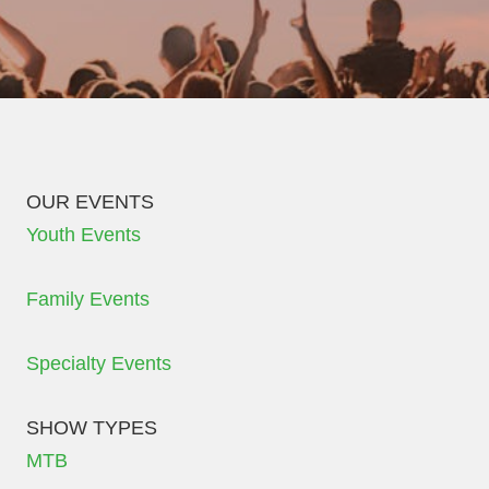
OUR EVENTS
Youth Events
Family Events
Specialty Events
SHOW TYPES
MTB