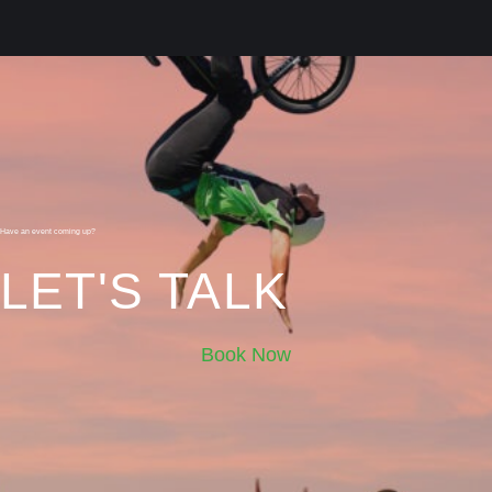
Have an event coming up?
LET'S TALK
Book Now