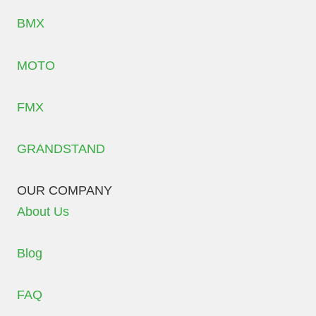
BMX
MOTO
FMX
GRANDSTAND
OUR COMPANY
About Us
Blog
FAQ