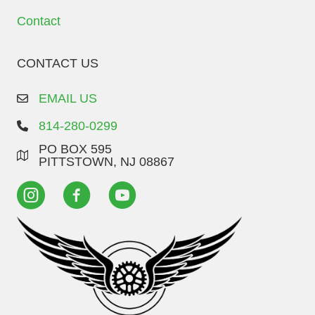
Contact
CONTACT US
EMAIL US
814-280-0299
PO BOX 595
PITTSTOWN, NJ 08867