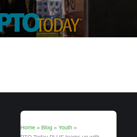
Home
»
Blog
»
Youth
»
PTO Today PLUS teams up with