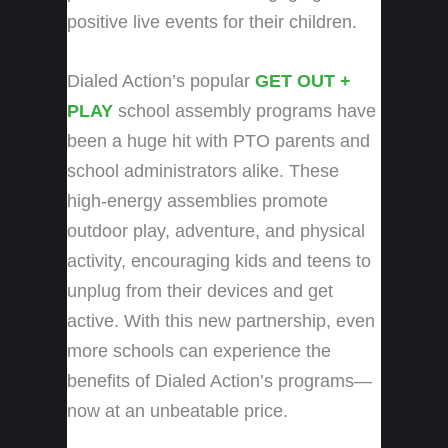
positive live events for their children.
Dialed Action’s popular
GET OUT +
PLAY
school assembly programs have
been a huge hit with PTO parents and
school administrators alike. These
high-energy assemblies promote
outdoor play, adventure, and physical
activity, encouraging kids and teens to
unplug from their devices and get
active. With this new partnership, even
more schools can experience the
benefits of Dialed Action’s programs—
now at an unbeatable price.