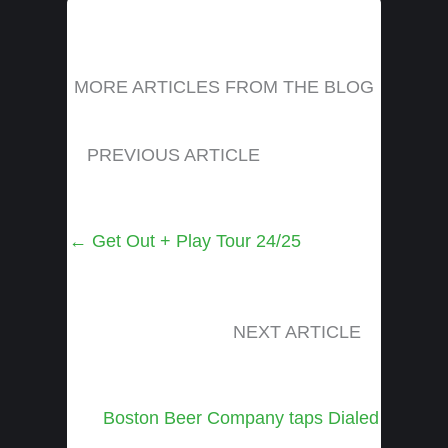
MORE ARTICLES FROM THE BLOG
PREVIOUS ARTICLE
Posts
← Get Out + Play Tour 24/25
navigation
NEXT ARTICLE
Posts
Boston Beer Company taps Dialed
navigation