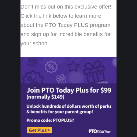
Don’t miss out on this exclusive offer!
Click the link below to learn more
about the PTO Today PLUS program
and sign up for incredible benefits for
your school.