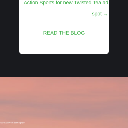
Action Sports for new Twisted Tea ad
spot →
READ THE BLOG
Have an event coming up?