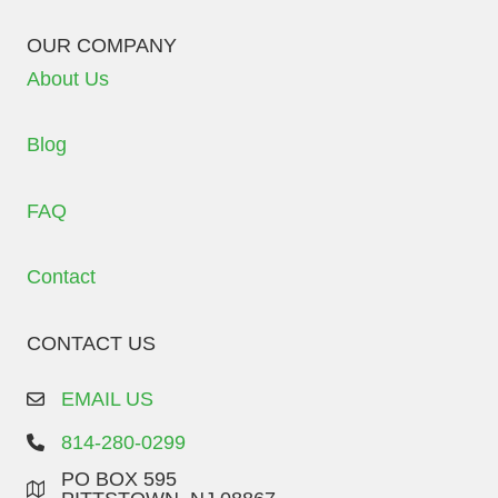
OUR COMPANY
About Us
Blog
FAQ
Contact
CONTACT US
EMAIL US
814-280-0299
PO BOX 595