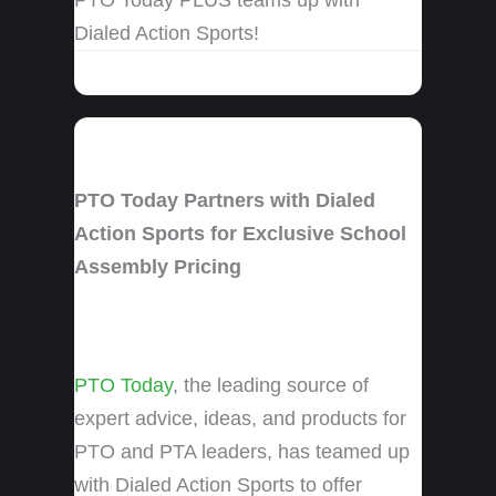
Dialed Action Sports!
PTO Today Partners with Dialed
Action Sports for Exclusive School
Assembly Pricing
PTO Today
, the leading source of
expert advice, ideas, and products for
PTO and PTA leaders, has teamed up
with Dialed Action Sports to offer