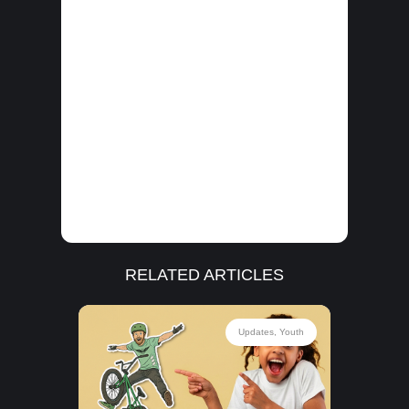
RELATED ARTICLES
outh
Updates
,
Youth