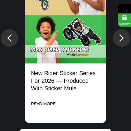
→
BOOK NOW
Previous
Nex
New Rider Sticker Series
ms
Get
For 2026 — Produced
20
With Sticker Mule
REA
READ MORE