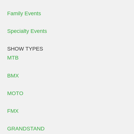
Family Events
Specialty Events
SHOW TYPES
MTB
BMX
MOTO
FMX
GRANDSTAND