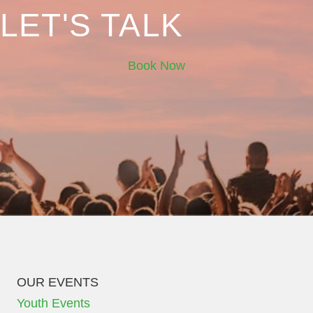
LET'S TALK
Book Now
OUR EVENTS
Youth Events