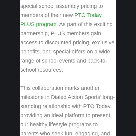
special school assembly pricing to
members of their new
PTO Today
PLUS program
. As part of this exciting
partnership, PLUS members gain
access to discounted pricing, exclusive
benefits, and special offers on a wide
range of school events and back-to-
school resources.
This collaboration marks another
milestone in Dialed Action Sports’ long-
standing relationship with PTO Today,
providing an ideal platform to present
our healthy lifestyle programs to
parents who seek fun, engaging, and