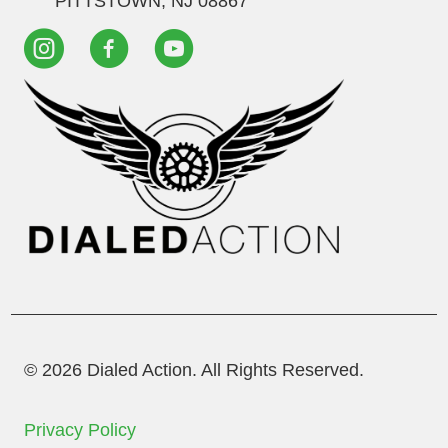
PITTSTOWN, NJ 08867
© 2026 Dialed Action. All Rights Reserved.
Privacy Policy