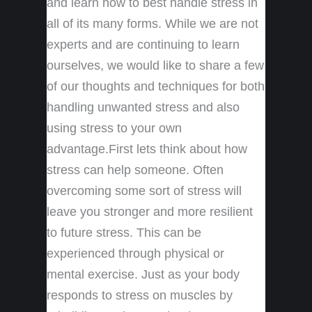
and learn how to best handle stress in
all of its many forms. While we are not
experts and are continuing to learn
ourselves, we would like to share a few
of our thoughts and techniques for both
handling unwanted stress and also
using stress to your own
advantage.First lets think about how
stress can help someone. Often
overcoming some sort of stress will
leave you stronger and more resilient
to future stress. This can be
experienced through physical or
mental exercise. Just as your body
responds to stress on muscles by