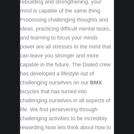
rebuilding and strengthening, your
mind is capable of the same thing.
Processing challenging thoughts and
ideas, practicing difficult mental tasks,
and learning to focus your minds
power are all stresses to the mind that
can leave you stronger and more
capable in the future. The Dialed crew
has developed a lifestyle out of
challenging ourselves on our
BMX
bicycles that has turned into
challenging ourselves in all aspects of
life. We find persevering through
challenging activities to be incredibly
rewarding.Now lets think about how to