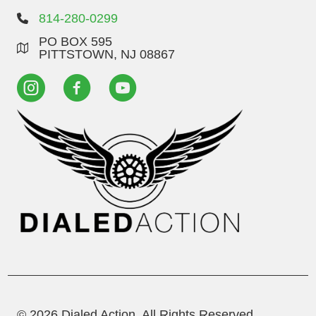
814-280-0299
PO BOX 595
PITTSTOWN, NJ 08867
© 2026 Dialed Action. All Rights Reserved.