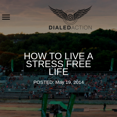
Skip
to
content
HOW TO LIVE A
STRESS FREE
LIFE
POSTED: May 19, 2014