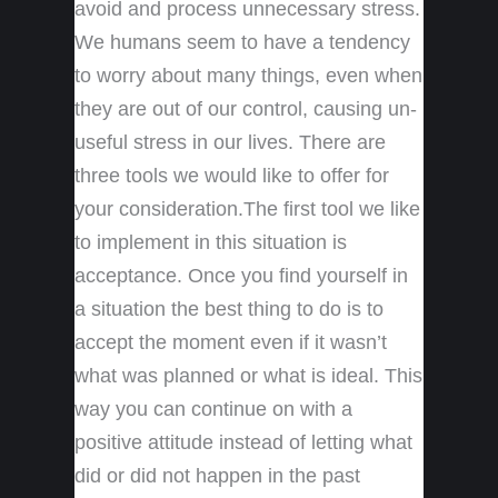
avoid and process unnecessary stress.
We humans seem to have a tendency
to worry about many things, even when
they are out of our control, causing un-
useful stress in our lives. There are
three tools we would like to offer for
your consideration.The first tool we like
to implement in this situation is
acceptance. Once you find yourself in
a situation the best thing to do is to
accept the moment even if it wasn’t
what was planned or what is ideal. This
way you can continue on with a
positive attitude instead of letting what
did or did not happen in the past