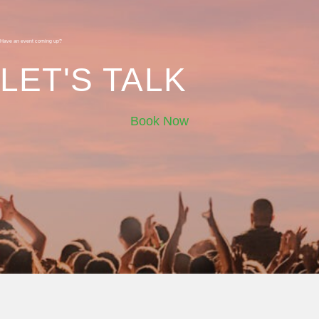
Have an event coming up?
LET'S TALK
Book Now