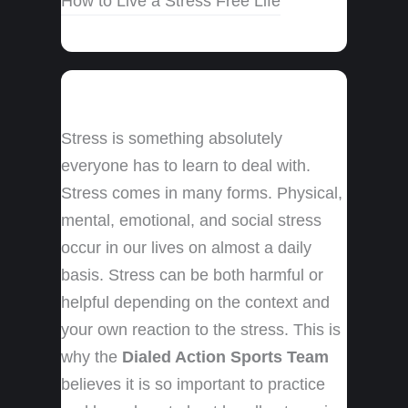
How to Live a Stress Free Life
Stress is something absolutely
everyone has to learn to deal with.
Stress comes in many forms. Physical,
mental, emotional, and social stress
occur in our lives on almost a daily
basis. Stress can be both harmful or
helpful depending on the context and
your own reaction to the stress. This is
why the
Dialed Action Sports Team
believes it is so important to practice