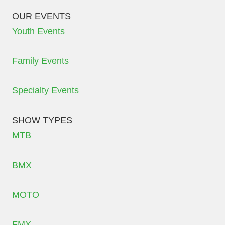
OUR EVENTS
Youth Events
Family Events
Specialty Events
SHOW TYPES
MTB
BMX
MOTO
FMX