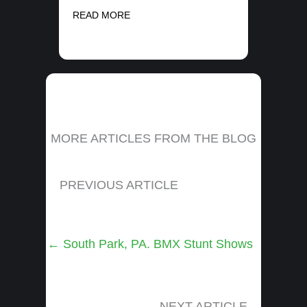
READ MORE
MORE ARTICLES FROM THE BLOG
PREVIOUS ARTICLE
Posts
← South Park, PA. BMX Stunt Shows
navigation
NEXT ARTICLE