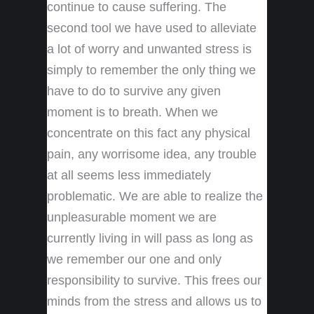
continue to cause suffering. The
second tool we have used to alleviate
a lot of worry and unwanted stress is
simply to remember the only thing we
have to do to survive any given
moment is to breath. When we
concentrate on this fact any physical
pain, any worrisome idea, any trouble
at all seems less immediately
problematic. We are able to realize the
unpleasurable moment we are
currently living in will pass as long as
we remember our one and only
responsibility to survive. This frees our
minds from the stress and allows us to