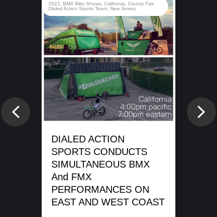
rady
2022
,
BMX Bike Shows
,
California
,
County Fair
,
d
Dialed Action Sports Team
,
New Jersey
e
DI
SP
Previous
Nex
WA
SH
DIALED ACTION
ME
SPORTS CONDUCTS
SIMULTANEOUS BMX
REA
And FMX
PERFORMANCES ON
EAST AND WEST COAST