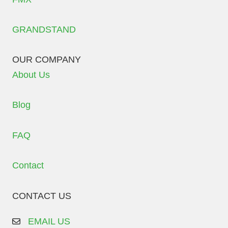
GRANDSTAND
OUR COMPANY
About Us
Blog
FAQ
Contact
CONTACT US
EMAIL US