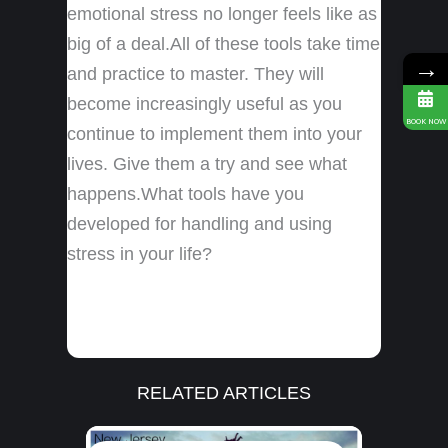
emotional stress no longer feels like as
big of a deal.All of these tools take time
→
and practice to master. They will
become increasingly useful as you
BOOK NOW
continue to implement them into your
lives. Give them a try and see what
happens.What tools have you
developed for handling and using
stress in your life?
RELATED ARTICLES