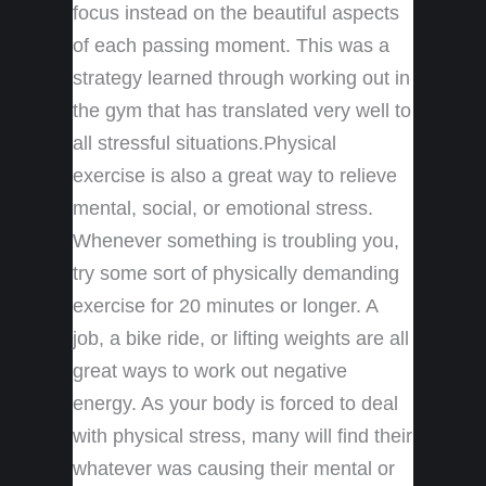
focus instead on the beautiful aspects
of each passing moment. This was a
strategy learned through working out in
the gym that has translated very well to
all stressful situations.Physical
exercise is also a great way to relieve
mental, social, or emotional stress.
Whenever something is troubling you,
try some sort of physically demanding
exercise for 20 minutes or longer. A
job, a bike ride, or lifting weights are all
great ways to work out negative
energy. As your body is forced to deal
with physical stress, many will find their
whatever was causing their mental or