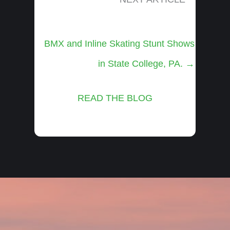
Posts
BMX and Inline Skating Stunt Shows
navigation
in State College, PA. →
READ THE BLOG