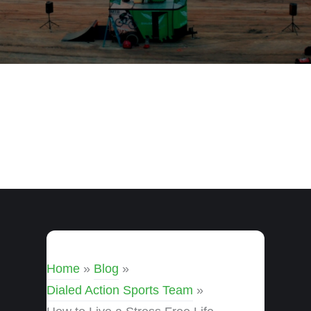
Home
»
Blog
»
Dialed Action Sports Team
»