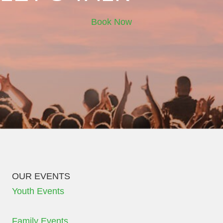
Book Now
OUR EVENTS
Youth Events
Family Events