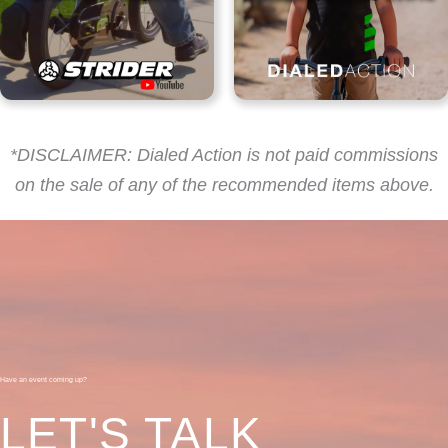
*DISCLAIMER: Dialed Action is not paid commissions
on the sale of any of the recommended items above.
Have an event coming up?
LET'S TALK