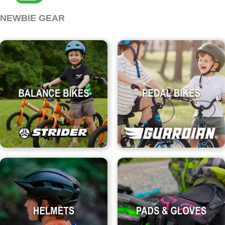
NEWBIE GEAR