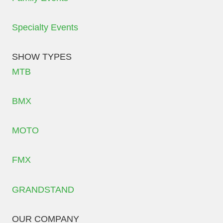
Specialty Events
SHOW TYPES
MTB
BMX
MOTO
FMX
GRANDSTAND
OUR COMPANY