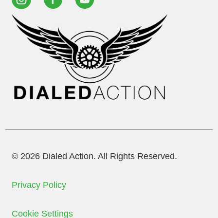
© 2026 Dialed Action. All Rights Reserved.
Privacy Policy
Cookie Settings