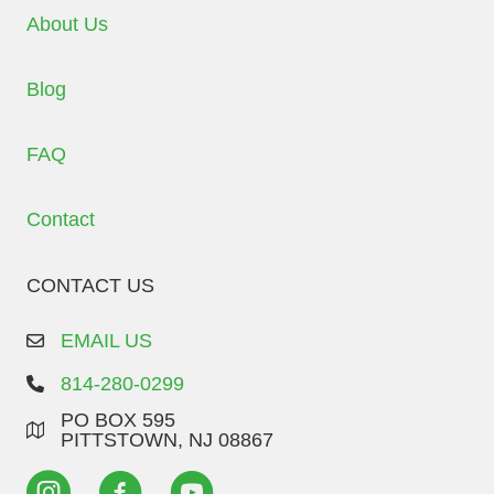
About Us
Blog
FAQ
Contact
CONTACT US
EMAIL US
814-280-0299
PO BOX 595
PITTSTOWN, NJ 08867