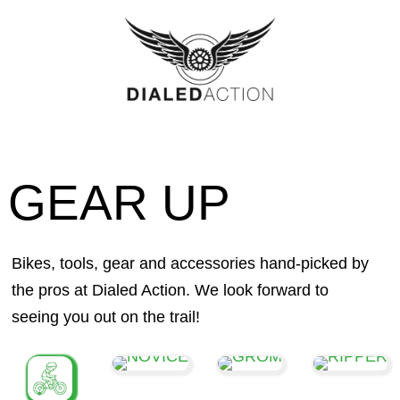
Skip
to
content
GEAR UP
Bikes, tools, gear and accessories hand-picked by
the pros at Dialed Action. We look forward to
seeing you out on the trail!