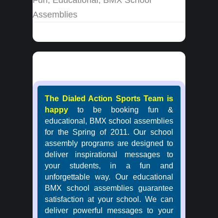
Assemblies
The Dialed Action Sports Team is
happy
to be booking fun &
educational, BMX school assemblies
for the Spring of 2011. Our school
assembly programs are designed to
deliver inspirational messages to
your students, in a fun and
unforgettable way. Our educational
BMX school assemblies guarantee
satisfaction at your school. We can
deliver powerful messages to your