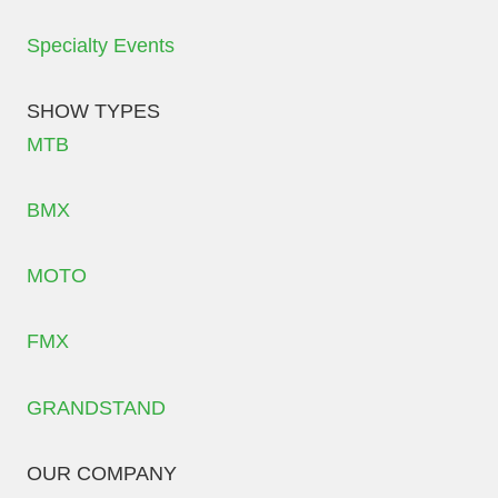
Specialty Events
SHOW TYPES
MTB
BMX
MOTO
FMX
GRANDSTAND
OUR COMPANY