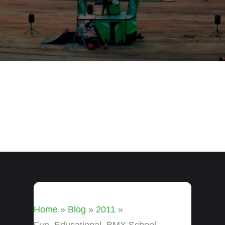
Home
»
Blog
»
2011
»
Fun, Educational, BMX School