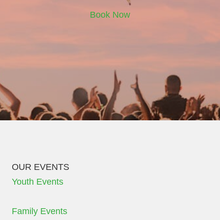
Book Now
OUR EVENTS
Youth Events
Family Events