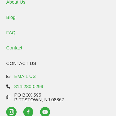
About Us
Blog
FAQ
Contact
CONTACT US
EMAIL US
814-280-0299
PO BOX 595
PITTSTOWN, NJ 08867