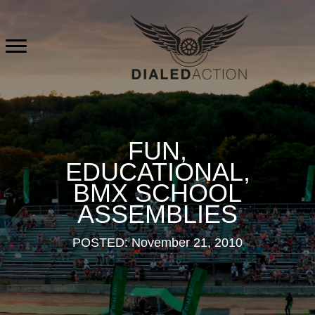
Skip
to
content
FUN,
EDUCATIONAL,
BMX SCHOOL
ASSEMBLIES
POSTED: November 21, 2010