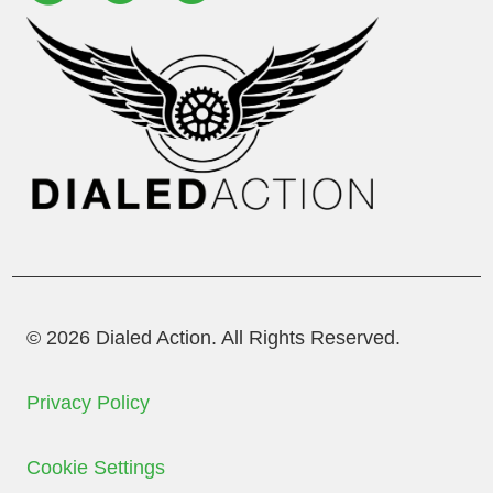
© 2026 Dialed Action. All Rights Reserved.
Privacy Policy
Cookie Settings