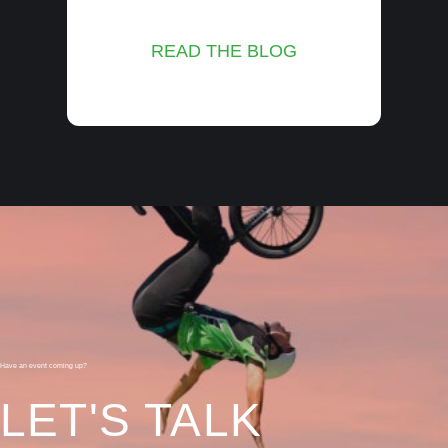
READ THE BLOG
Have an event coming up?
LET'S TALK