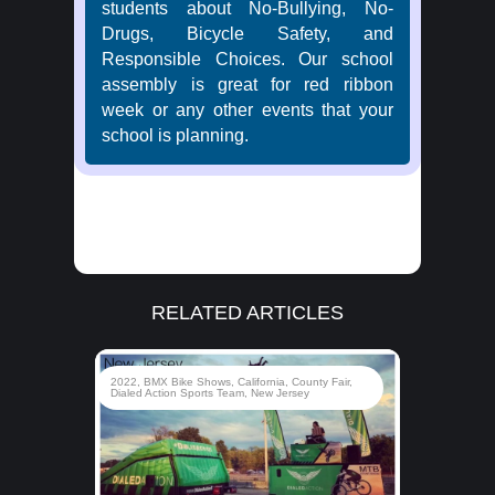
students about No-Bullying, No-
Drugs, Bicycle Safety, and
Responsible Choices. Our school
assembly is great for red ribbon
week or any other events that your
school is planning.
RELATED ARTICLES
rady
2022
,
BMX Bike Shows
,
California
,
County Fair
,
d
Dialed Action Sports Team
,
New Jersey