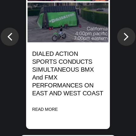
e
DI
SP
Previous
Nex
WA
SH
DIALED ACTION
ME
SPORTS CONDUCTS
SIMULTANEOUS BMX
REA
And FMX
PERFORMANCES ON
EAST AND WEST COAST
READ MORE