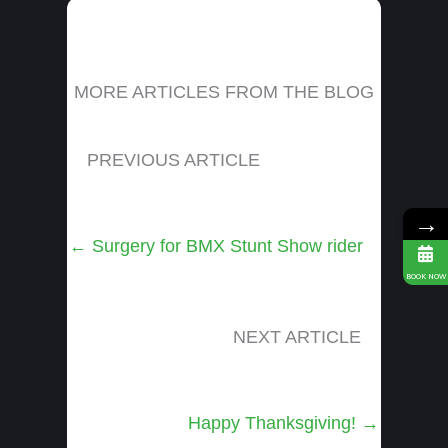
MORE ARTICLES FROM THE BLOG
PREVIOUS ARTICLE
→
Posts
← Surgery for BMX Stunt Show rider
navigation
BOOK NOW
NEXT ARTICLE
Posts
Happy Thanksgiving! →
navigation