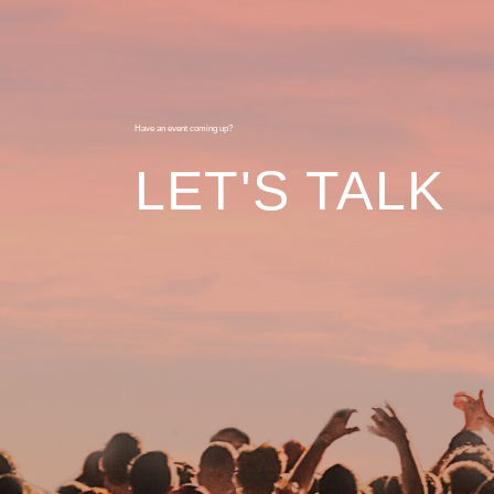
Have an event coming up?
LET'S TALK