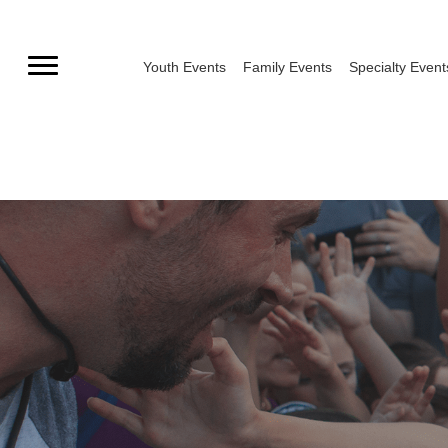
Skip
to
Youth Events
Family Events
Specialty Event
content