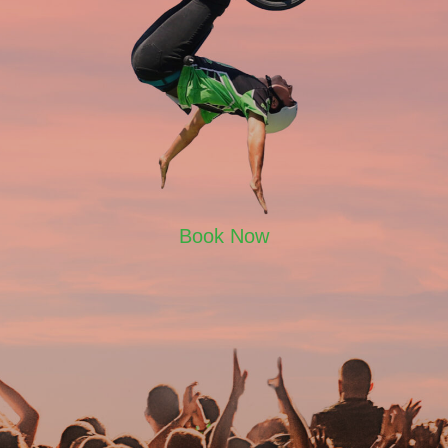
Book Now