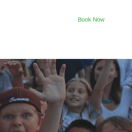
Book Now