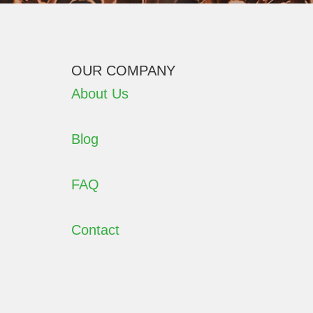
OUR COMPANY
About Us
Blog
FAQ
Contact