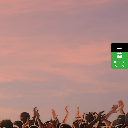
→
BOOK
NOW