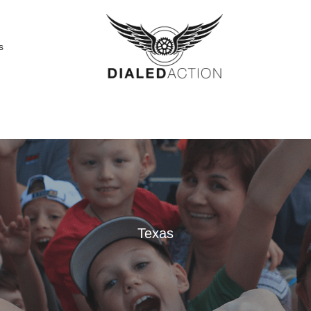
s
Texas