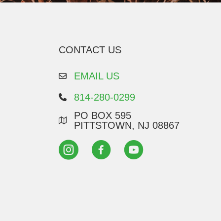
CONTACT US
EMAIL US
814-280-0299
PO BOX 595
PITTSTOWN, NJ 08867