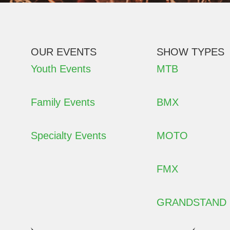
OUR EVENTS
SHOW TYPES
Youth Events
MTB
Family Events
BMX
Specialty Events
MOTO
FMX
GRANDSTAND