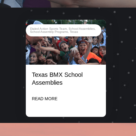
Dialed Action Sports Team
,
School Assemblies
,
School Assembly Programs
,
Texas
Texas BMX School
Assemblies
READ MORE