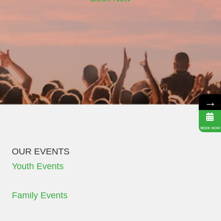
→
BOOK NOW
OUR EVENTS
Youth Events
Family Events