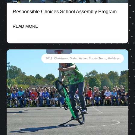
Responsible Choices School Assembly Program
READ MORE
2011
,
Christmas
,
Dialed Action Sports Team
,
Holidays