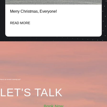
Merry Christmas, Everyone!
READ MORE
Have an event coming up?
LET'S TALK
Book Now