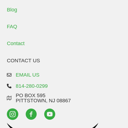
Blog
FAQ
Contact
CONTACT US
EMAIL US
814-280-0299
PO BOX 595
PITTSTOWN, NJ 08867