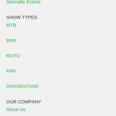
Specialty Events
SHOW TYPES
MTB
BMX
MOTO
FMX
GRANDSTAND
OUR COMPANY
About Us