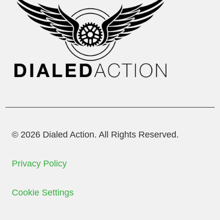
© 2026 Dialed Action. All Rights Reserved.
Privacy Policy
Cookie Settings