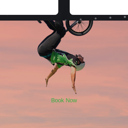
Book Now