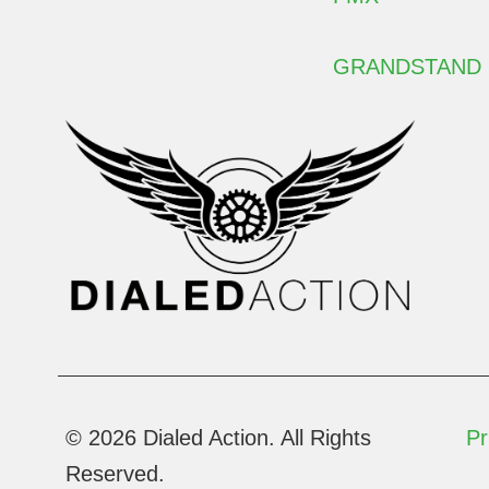
GRANDSTAND
© 2026 Dialed Action. All Rights
Pr
Reserved.