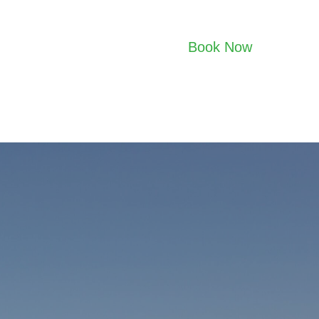
Book Now