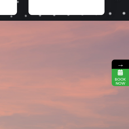
→
BOOK
NOW