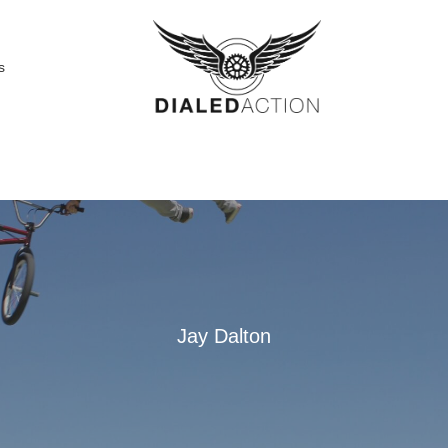
s
Jay Dalton