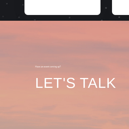
Have an event coming up?
LET'S TALK