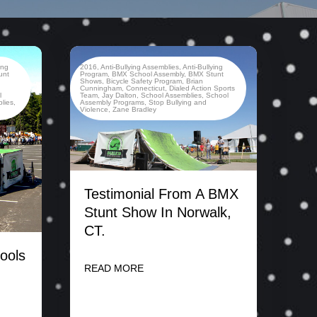
ing
2016
,
Anti-Bullying Assemblies
,
Anti-Bullying
unt
Program
,
BMX School Assembly
,
BMX Stunt
Shows
,
Bicycle Safety Program
,
Brian
,
Cunningham
,
Connecticut
,
Dialed Action Sports
l
Team
,
Jay Dalton
,
School Assemblies
,
School
lies
,
Assembly Programs
,
Stop Bullying and
Violence
,
Zane Bradley
Testimonial From A BMX
Stunt Show In Norwalk,
CT.
ools
READ MORE