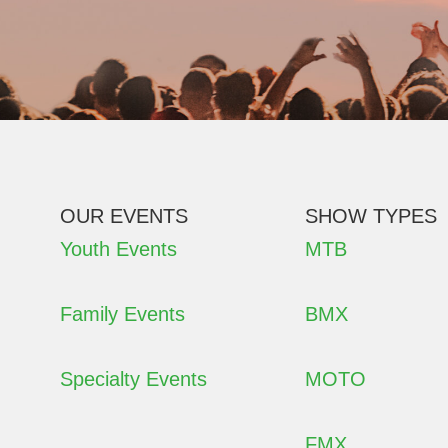
OUR EVENTS
SHOW TYPES
Youth Events
MTB
Family Events
BMX
Specialty Events
MOTO
FMX