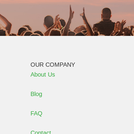
OUR COMPANY
About Us
Blog
FAQ
Contact