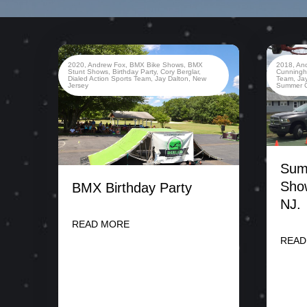
2020
,
Andrew Fox
,
BMX Bike Shows
,
BMX
2018
,
An
Stunt Shows
,
Birthday Party
,
Cory Berglar
,
Cunning
Dialed Action Sports Team
,
Jay Dalton
,
New
Team
,
Ja
Jersey
Summer 
Sum
Sho
BMX Birthday Party
NJ.
READ MORE
READ