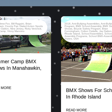
drew Fox
,
Bill Ragaini
,
Brian
2018
,
Anti-Bullying Assemblies
,
Anti-Bully
ham
,
County Fair
,
Dialed Action Sports
Program
,
BMX School Assembly
,
BMX St
y Dalton
,
New Jersey
,
Ricky Veronick
,
Shows
,
Bicycle Safety Program
,
Brian
Camp
,
Vinny Mannino
Cunningham
,
Colton Civitello
,
Jay Dalton
Rhode Island
,
School Assemblies
,
Schoo
Assembly Programs
,
School BMX-Assemb
States
,
USA
mer Camp BMX
ws In Manahawkin,
 MORE
BMX Shows For Sch
In Rhode Island
READ MORE