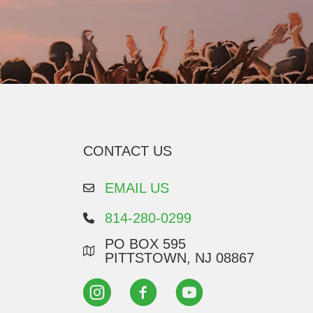
CONTACT US
EMAIL US
814-280-0299
PO BOX 595
PITTSTOWN, NJ 08867