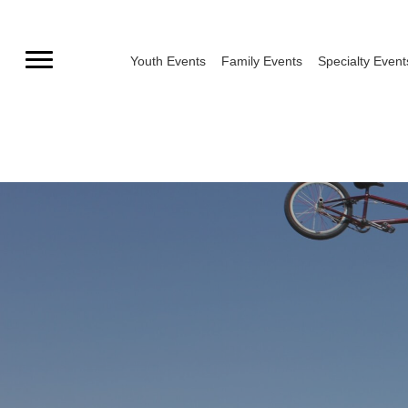
Skip
to
Youth Events
Family Events
Specialty Event
content