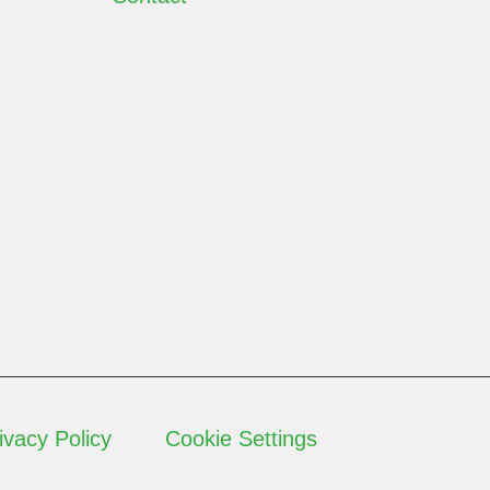
ivacy Policy
Cookie Settings