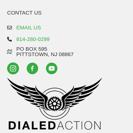
CONTACT US
EMAIL US
814-280-0299
PO BOX 595
PITTSTOWN, NJ 08867