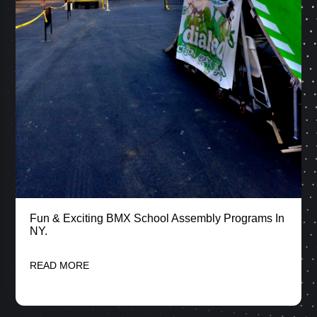
Fun & Exciting BMX School Assembly Programs In
NY.
READ MORE