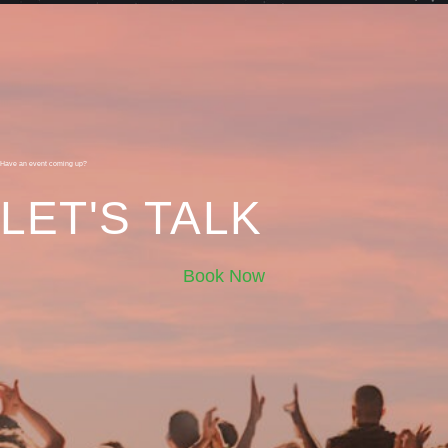
Have an event coming up?
LET'S TALK
Book Now