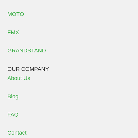
MOTO
FMX
GRANDSTAND
OUR COMPANY
About Us
Blog
FAQ
Contact