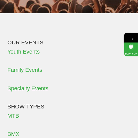
→
OUR EVENTS
Youth Events
BOOK NOW
Family Events
Specialty Events
SHOW TYPES
MTB
BMX