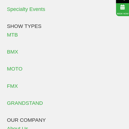
Specialty Events
BOOK NOW
SHOW TYPES
MTB
BMX
MOTO
FMX
GRANDSTAND
OUR COMPANY
About Us