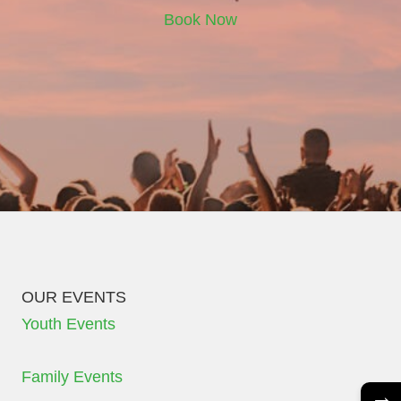
Book Now
OUR EVENTS
Youth Events
Family Events
→