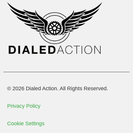
© 2026 Dialed Action. All Rights Reserved.
Privacy Policy
Cookie Settings