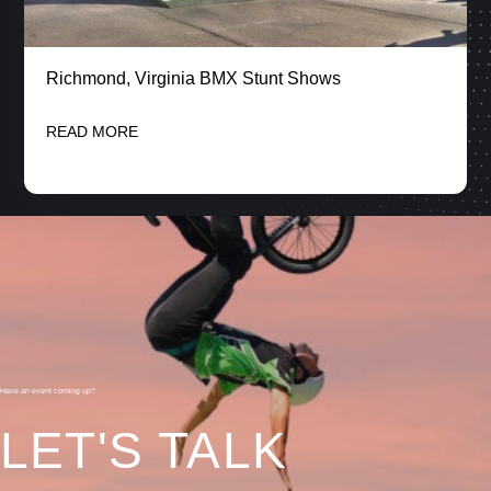
Richmond, Virginia BMX Stunt Shows
READ MORE
Have an event coming up?
LET'S TALK