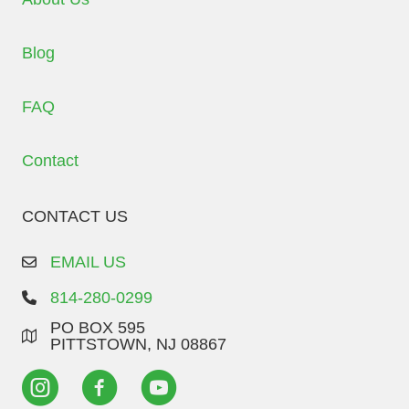
Blog
FAQ
Contact
CONTACT US
EMAIL US
814-280-0299
PO BOX 595
PITTSTOWN, NJ 08867