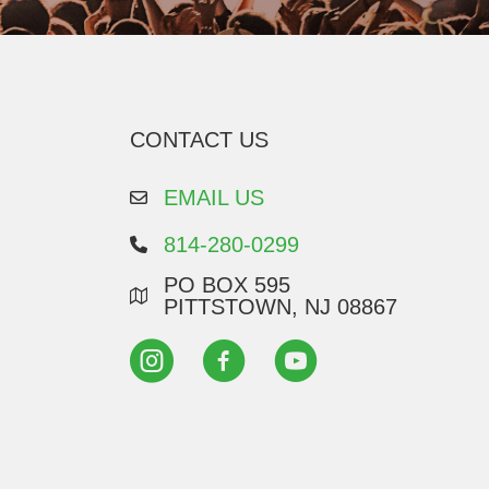
CONTACT US
EMAIL US
814-280-0299
PO BOX 595
PITTSTOWN, NJ 08867