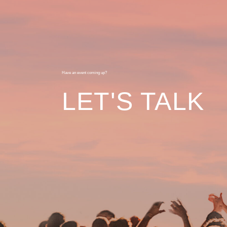
Have an event coming up?
LET'S TALK