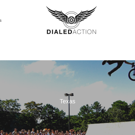
s
Texas