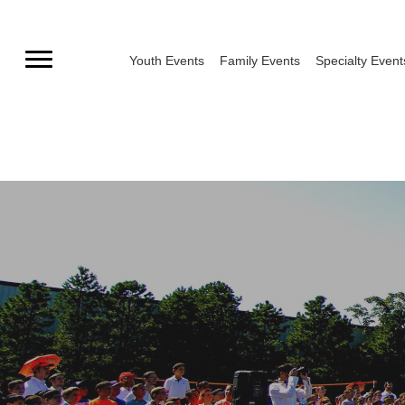
Skip
to
Youth Events
Family Events
Specialty Event
content