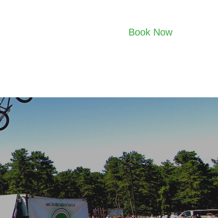
Book Now