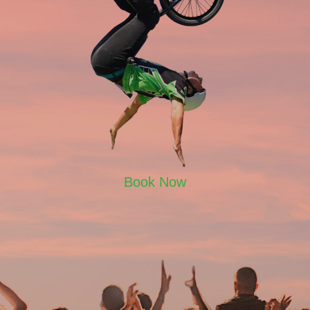
Book Now