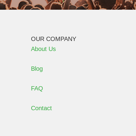
OUR COMPANY
About Us
Blog
FAQ
Contact