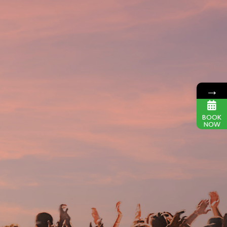
→
BOOK
NOW