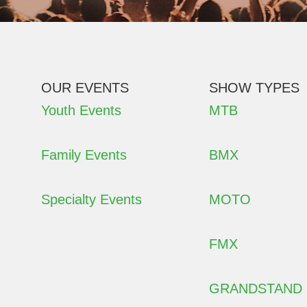
OUR EVENTS
SHOW TYPES
Youth Events
MTB
Family Events
BMX
Specialty Events
MOTO
FMX
GRANDSTAND