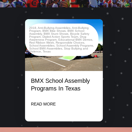
2018
,
Anti-Bullying Assemblies
,
Anti-Bullying
Program
,
BMX Bike Shows
,
BMX School
Assembly
,
BMX Stunt Shows
,
Bicycle Safety
Program
,
Dialed Action Sports Team
,
Drug
Awareness Program
,
Educational BMX Demos
,
Red Ribbon Week
,
Responsible Choices
,
School Assemblies
,
School Assembly Programs
,
School BMX-Assemblies
,
Stop Bullying and
Violence
,
Texas
BMX School Assembly
Programs In Texas
READ MORE