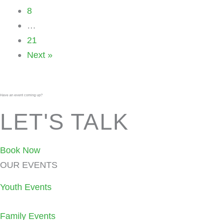
8
…
21
Next »
Have an event coming up?
LET'S TALK
Book Now
OUR EVENTS
Youth Events
Family Events