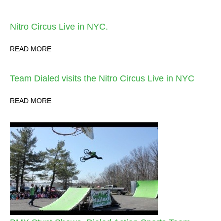
Nitro Circus Live in NYC.
READ MORE
Team Dialed visits the Nitro Circus Live in NYC
READ MORE