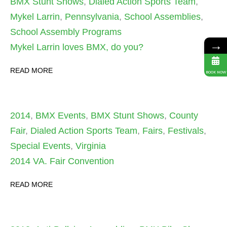
BMX Stunt Shows
,
Dialed Action Sports Team
,
Mykel Larrin
,
Pennsylvania
,
School Assemblies
,
School Assembly Programs
→
Mykel Larrin loves BMX, do you?
READ MORE
BOOK NOW
2014
,
BMX Events
,
BMX Stunt Shows
,
County
Fair
,
Dialed Action Sports Team
,
Fairs
,
Festivals
,
Special Events
,
Virginia
2014 VA. Fair Convention
READ MORE