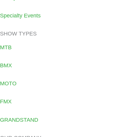
Specialty Events
SHOW TYPES
MTB
BMX
MOTO
FMX
GRANDSTAND