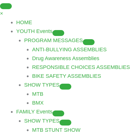
Skip
to
×
content
HOME
YOUTH Events
PROGRAM MESSAGES
ANTI-BULLYING ASSEMBLIES
Drug Awareness Assemblies
RESPONSIBLE CHOICES ASSEMBLIES
BIKE SAFETY ASSEMBLIES
SHOW TYPES
MTB
BMX
FAMILY Events
SHOW TYPES
MTB STUNT SHOW