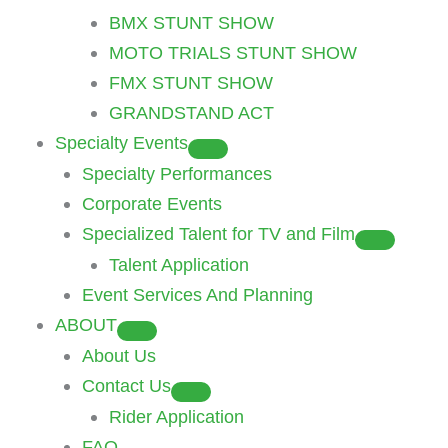
BMX STUNT SHOW
MOTO TRIALS STUNT SHOW
FMX STUNT SHOW
GRANDSTAND ACT
Specialty Events
Specialty Performances
Corporate Events
Specialized Talent for TV and Film
Talent Application
Event Services And Planning
ABOUT
About Us
Contact Us
Rider Application
FAQ