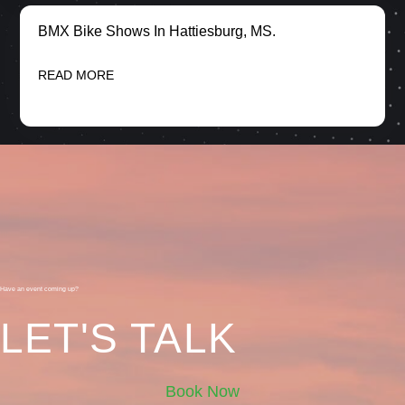
BMX Bike Shows In Hattiesburg, MS.
READ MORE
Have an event coming up?
LET'S TALK
Book Now