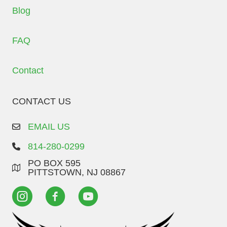
Blog
FAQ
Contact
CONTACT US
EMAIL US
814-280-0299
PO BOX 595
PITTSTOWN, NJ 08867