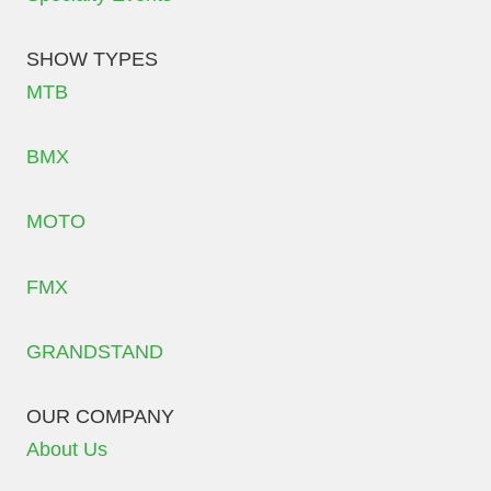
SHOW TYPES
MTB
BMX
MOTO
FMX
GRANDSTAND
OUR COMPANY
About Us