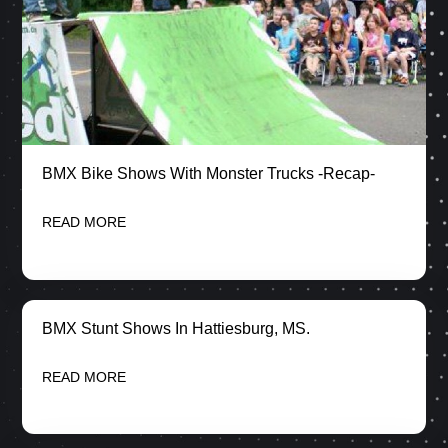
BMX Bike Shows With Monster Trucks -Recap-
READ MORE
BMX Stunt Shows In Hattiesburg, MS.
READ MORE