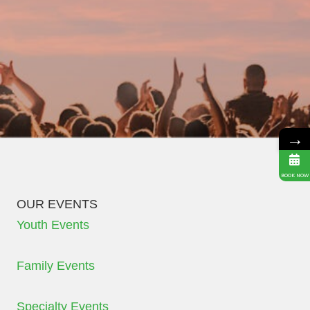
→
BOOK NOW
OUR EVENTS
Youth Events
Family Events
Specialty Events