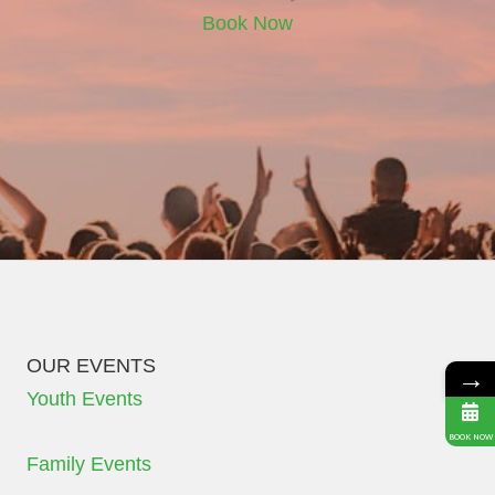
Book Now
OUR EVENTS
→
Youth Events
BOOK NOW
Family Events