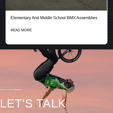
Elementary And Middle School BMX Assemblies
READ MORE
Have an event coming up?
LET'S TALK