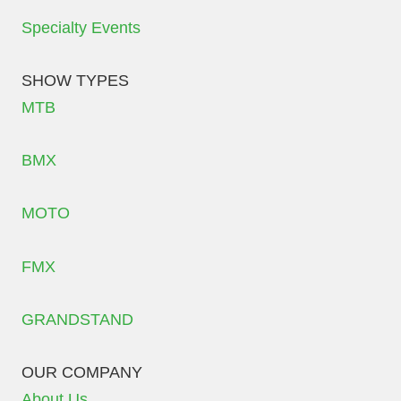
Specialty Events
SHOW TYPES
MTB
BMX
MOTO
FMX
GRANDSTAND
OUR COMPANY
About Us