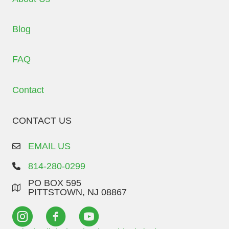
Blog
FAQ
Contact
CONTACT US
EMAIL US
814-280-0299
PO BOX 595
PITTSTOWN, NJ 08867