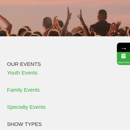
→
OUR EVENTS
BOOK NOW
Youth Events
Family Events
Specialty Events
SHOW TYPES