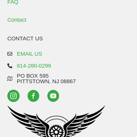
FAQ
Contact
CONTACT US
EMAIL US
814-280-0299
PO BOX 595
PITTSTOWN, NJ 08867