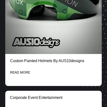
Custom Painted Helmets By AUS10designs
READ MORE
Corporate Event Entertainment