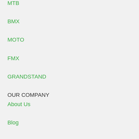
MTB
BMX
MOTO
FMX
GRANDSTAND
OUR COMPANY
About Us
Blog