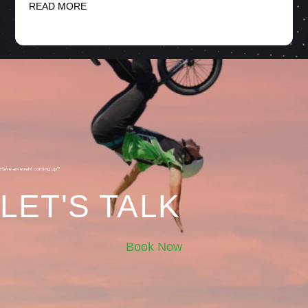
READ MORE
Have an event coming up?
LET'S TALK
Book Now