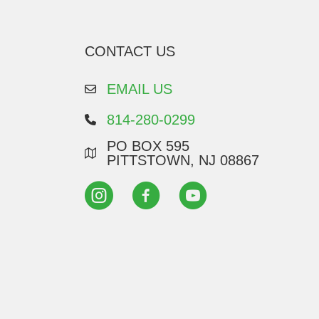
CONTACT US
EMAIL US
814-280-0299
PO BOX 595
PITTSTOWN, NJ 08867