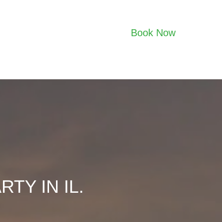
Book Now
TY IN IL.