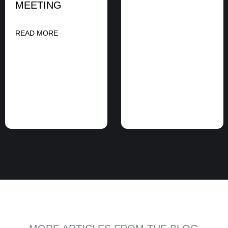
MEETING
READ MORE