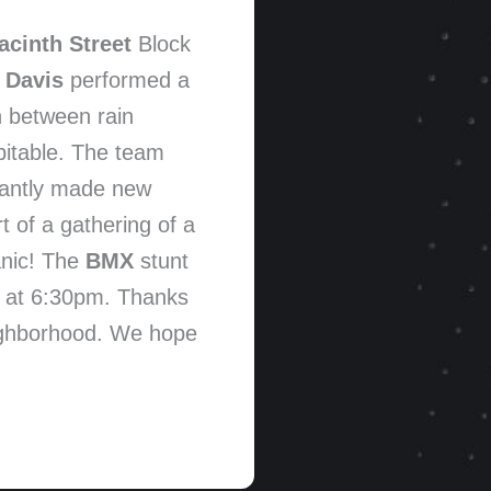
acinth Street
Block
 Davis
performed a
n between rain
pitable. The team
stantly made new
t of a gathering of a
anic! The
BMX
stunt
g at 6:30pm. Thanks
eighborhood. We hope