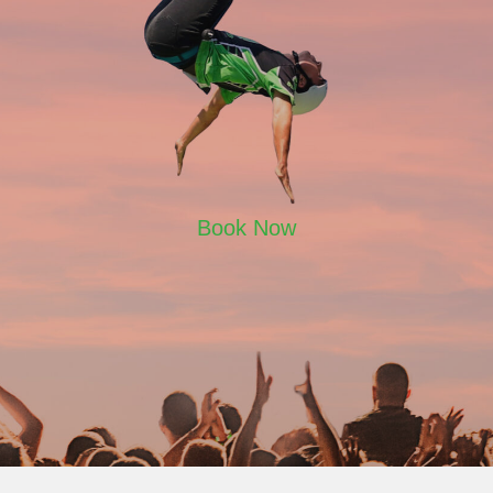
Book Now