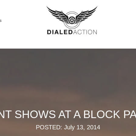
s
T SHOWS AT A BLOCK PAR
POSTED: July 13, 2014