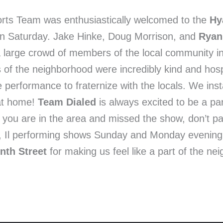
orts Team was enthusiastically welcomed to the
Hy
 on Saturday. Jake Hinke, Doug Morrison, and
Ryan
 large crowd of members of the local community i
 of the neighborhood were incredibly kind and hos
e performance to fraternize with the locals. We in
 at home!
Team Dialed
is always excited to be a par
If you are in the area and missed the show, don’t p
ro, Il performing shows Sunday and Monday evenin
nth Street
for making us feel like a part of the n