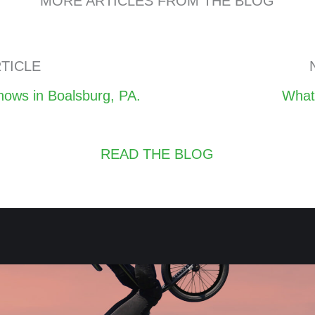
MORE ARTICLES FROM THE BLOG
TICLE
Posts
ows in Boalsburg, PA.
What
navigation
READ THE BLOG