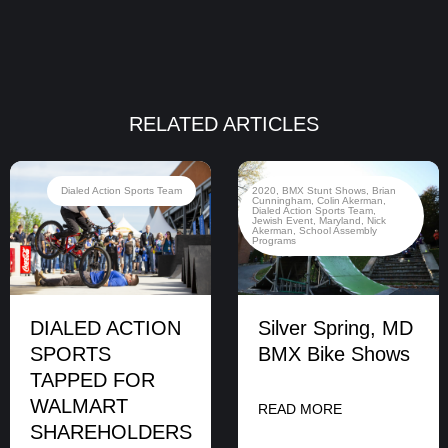
RELATED ARTICLES
Dialed Action Sports Team
2020
,
BMX Stunt Shows
,
Brian
Cunningham
,
Colin Akerman
,
Dialed Action Sports Team
,
Jewish Event
,
Maryland
,
Nick
Akerman
,
School Assembly
Programs
DIALED ACTION
Silver Spring, MD
SPORTS
BMX Bike Shows
TAPPED FOR
WALMART
READ MORE
SHAREHOLDERS