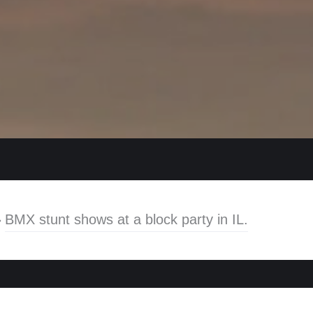
»
BMX stunt shows at a block party in IL.