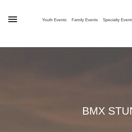
Skip
to
Youth Events
Family Events
Specialty Event
content
BMX STUN