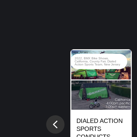
2020
,
BMX Bike Shows
,
BMX
2022
,
BMX Bike Shows
,
Stunt Shows
,
Brady Baker
,
Brian
California
,
County Fair
,
Dialed
Cunningham
,
Cory Berglar
,
Dialed
Action Sports Team
,
New Jersey
Action Sports Team
,
Hanukkah
,
Jewish Event
,
Montclair
Montclair, NJ.
BMX Bike Show
DIALED ACTION
Previous
READ MORE
SPORTS
CONDUCTS