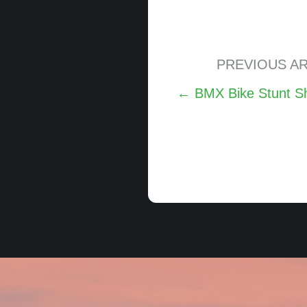
PREVIOUS AR
Posts
← BMX Bike Stunt Sh
navigation