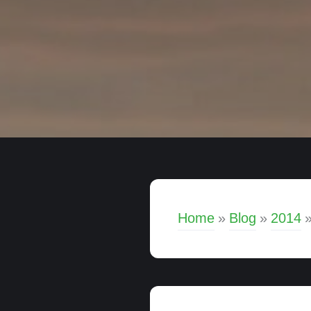
Home
»
Blog
»
2014