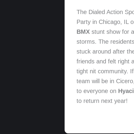
The Dialed Action Sp
Party in Chicago, IL
BMX
stunt show for a
storms. The residents
stuck around after th
friends and felt right
tight nit community. 
team will be in Cice
to everyone on
Hyaci
to return next year!