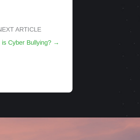
NEXT ARTICLE
 is Cyber Bullying? →