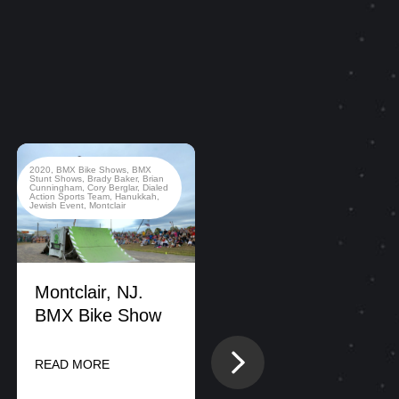
2020
,
BMX Bike Shows
,
BMX
2022
,
BMX Bike Shows
,
Stunt Shows
,
Brady Baker
,
Brian
California
,
County Fair
,
Dialed
Cunningham
,
Cory Berglar
,
Dialed
Action Sports Team
,
New Jersey
Action Sports Team
,
Hanukkah
,
Jewish Event
,
Montclair
Montclair, NJ.
BMX Bike Show
DIALED ACTION
Next
READ MORE
SPORTS
CONDUCTS