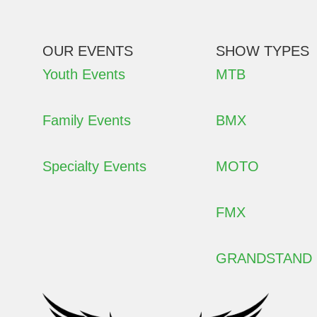
OUR EVENTS
SHOW TYPES
Youth Events
MTB
Family Events
BMX
Specialty Events
MOTO
FMX
GRANDSTAND