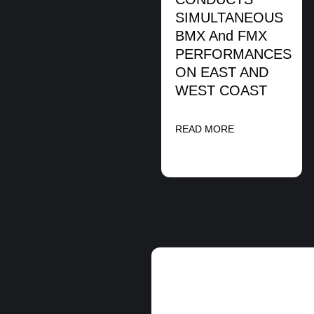
SIMULTANEOUS
BMX And FMX
PERFORMANCES
ON EAST AND
WEST COAST
READ MORE