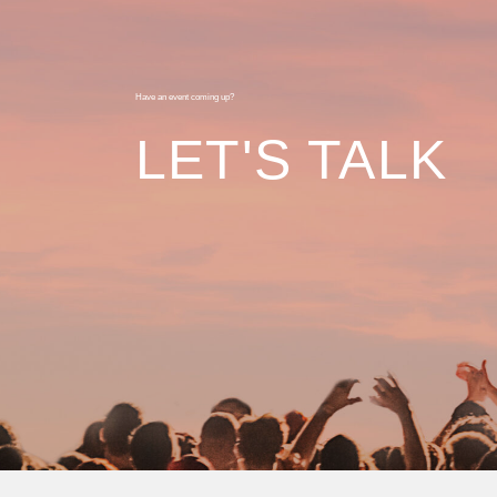
Have an event coming up?
LET'S TALK