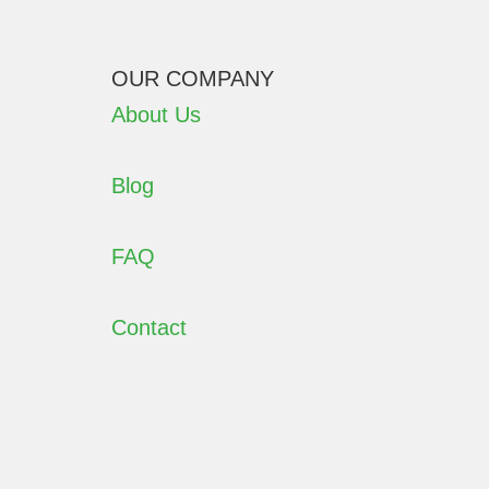
OUR COMPANY
About Us
Blog
FAQ
Contact