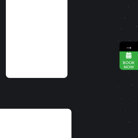
SIMULTANEOUS
BMX And FMX
PERFORMANCES
ON EAST AND
WEST COAST
→
READ MORE
BOOK
NOW