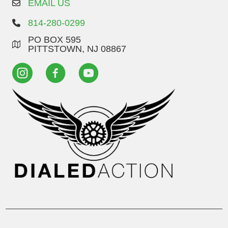
EMAIL US
814-280-0299
PO BOX 595
PITTSTOWN, NJ 08867