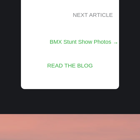
NEXT ARTICLE
Posts
BMX Stunt Show Photos →
navigation
READ THE BLOG