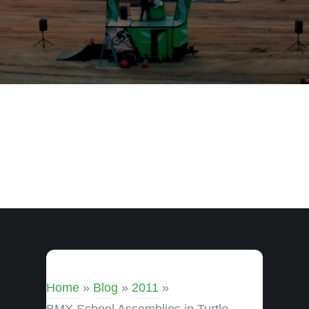
Home
»
Blog
»
2011
»
BMX School Assemblies in Turtle