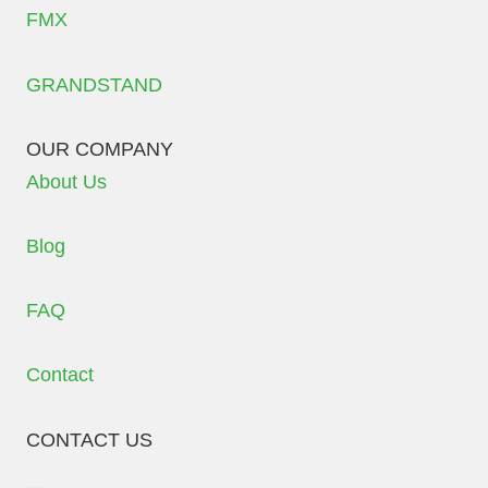
FMX
GRANDSTAND
OUR COMPANY
About Us
Blog
FAQ
Contact
CONTACT US