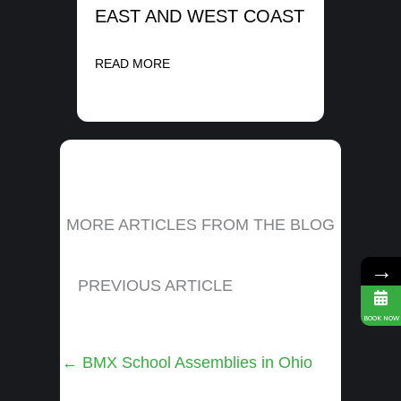
EAST AND WEST COAST
READ MORE
MORE ARTICLES FROM THE BLOG
→
PREVIOUS ARTICLE
BOOK NOW
Posts
← BMX School Assemblies in Ohio
navigation