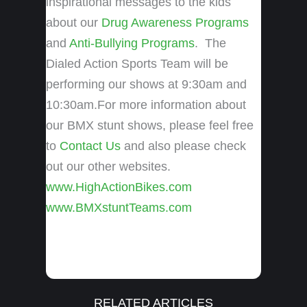
inspirational messages to the kids
about our
Drug Awareness Programs
and
Anti-Bullying Programs
. The
Dialed Action Sports Team will be
performing our shows at 9:30am and
10:30am.For more information about
our BMX stunt shows, please feel free
to
Contact Us
and also please check
out our other websites.
www.HighActionBikes.com
www.BMXstuntTeams.com
RELATED ARTICLES