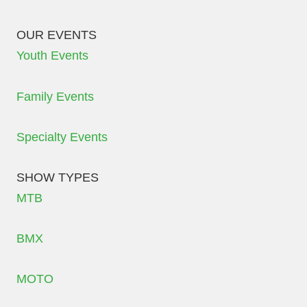
OUR EVENTS
Youth Events
Family Events
Specialty Events
SHOW TYPES
MTB
BMX
MOTO