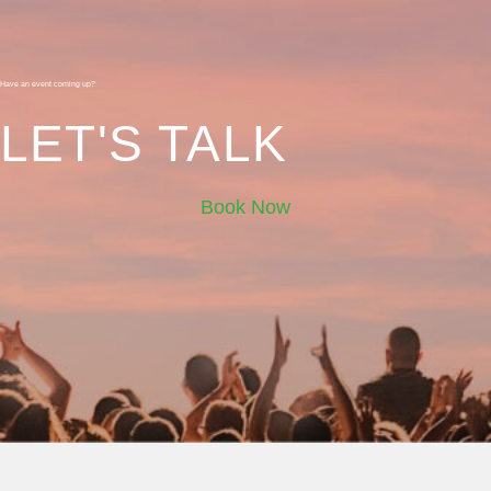
Have an event coming up?
LET'S TALK
Book Now