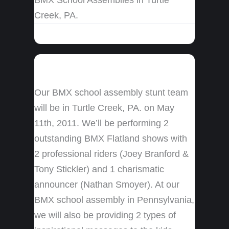
Creek, PA.
Our BMX school assembly stunt team
will be in Turtle Creek, PA. on May
11th, 2011. We’ll be performing 2
outstanding BMX Flatland shows with
2 professional riders (Joey Branford &
Tony Stickler) and 1 charismatic
announcer (Nathan Smoyer). At our
BMX school assembly in Pennsylvania,
we will also be providing 2 types of