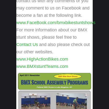
contact us with any comments or you
may comment to us on Facebook and
become a fan at the following link.
www.FaceBook.com/bmxbikestuntshows
For more information about our BMX
stunt shows, please feel free to
Contact Us
and also please check out
our other websites.
www.HighActionBikes.com
www.BMXstuntTeams.com