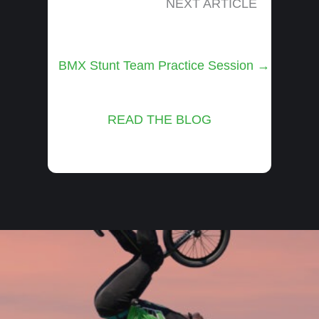
NEXT ARTICLE
Posts
BMX Stunt Team Practice Session →
navigation
READ THE BLOG