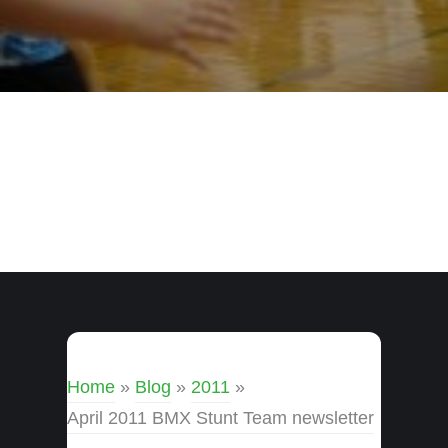
Home
»
Blog
»
2011
»
April 2011 BMX Stunt Team newsletter