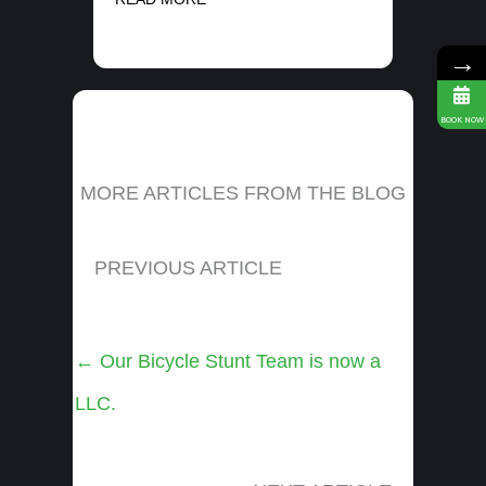
→
BOOK NOW
MORE ARTICLES FROM THE BLOG
PREVIOUS ARTICLE
Posts
← Our Bicycle Stunt Team is now a
navigation
LLC.