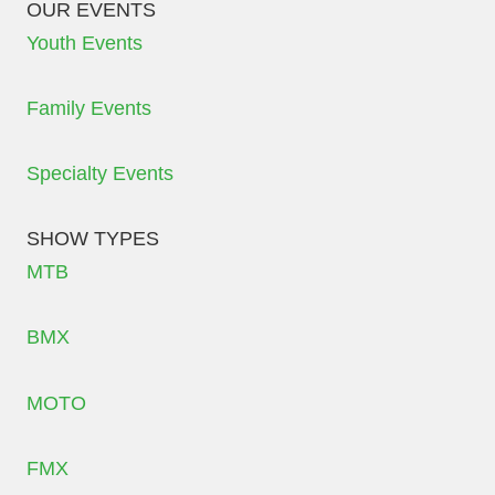
OUR EVENTS
Youth Events
Family Events
Specialty Events
SHOW TYPES
MTB
BMX
MOTO
FMX