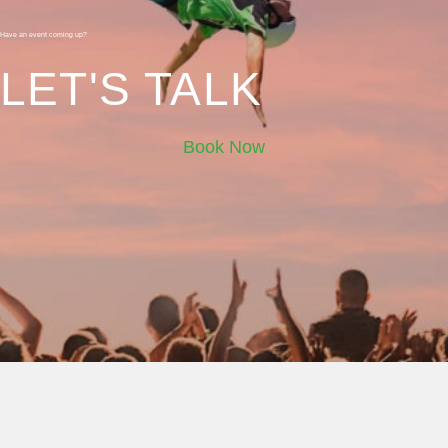
Have an event coming up?
LET'S TALK
Book Now