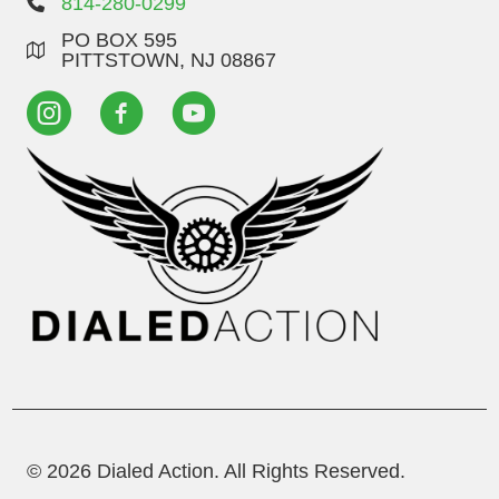
814-280-0299
PO BOX 595
PITTSTOWN, NJ 08867
© 2026 Dialed Action. All Rights Reserved.