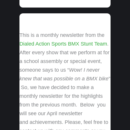
This is a monthly newsletter from the
Dialed Action Sports BMX Stunt Team
.
After every show that we perform at for
a school assembly or special event,
someone says to us “
Wow! I never
knew that was possible on a BMX bike
”
So, we have decided to make a
monthly newsletter for the highlights
from the previous month. Below you
will see our April newsletter
and achievements. Please, feel free to