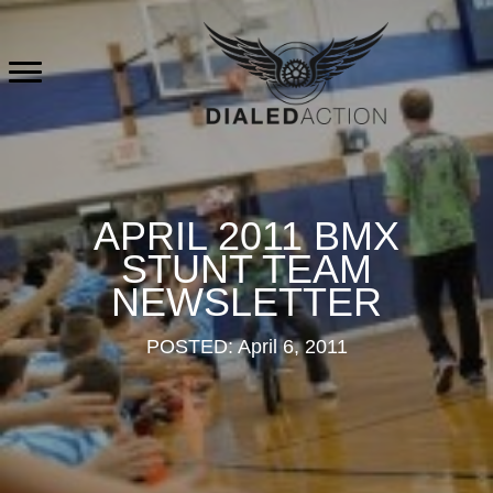
Skip
to
content
APRIL 2011 BMX
STUNT TEAM
NEWSLETTER
POSTED: April 6, 2011