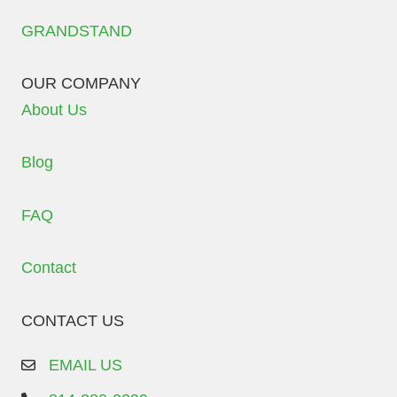
GRANDSTAND
OUR COMPANY
About Us
Blog
FAQ
Contact
CONTACT US
EMAIL US