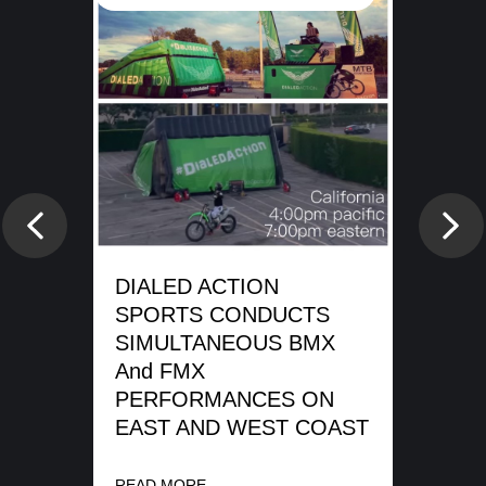
e
DI
SP
Previous
Nex
WA
SH
DIALED ACTION
ME
SPORTS CONDUCTS
SIMULTANEOUS BMX
REA
And FMX
PERFORMANCES ON
EAST AND WEST COAST
READ MORE