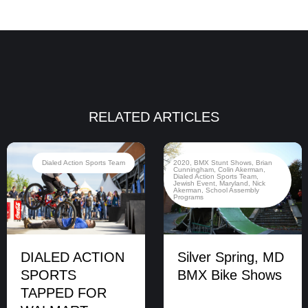
RELATED ARTICLES
Dialed Action Sports Team
2020
,
BMX Stunt Shows
,
Brian
Cunningham
,
Colin Akerman
,
Dialed Action Sports Team
,
Jewish Event
,
Maryland
,
Nick
Akerman
,
School Assembly
Programs
DIALED ACTION
Silver Spring, MD
SPORTS
BMX Bike Shows
TAPPED FOR