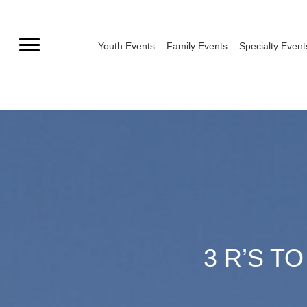
Skip
to
Youth Events
Family Events
Specialty Event
content
3 R’S T