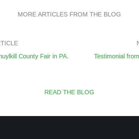
MORE ARTICLES FROM THE BLOG
TICLE
Posts
lkill County Fair in PA.
Testimonial fro
navigation
READ THE BLOG