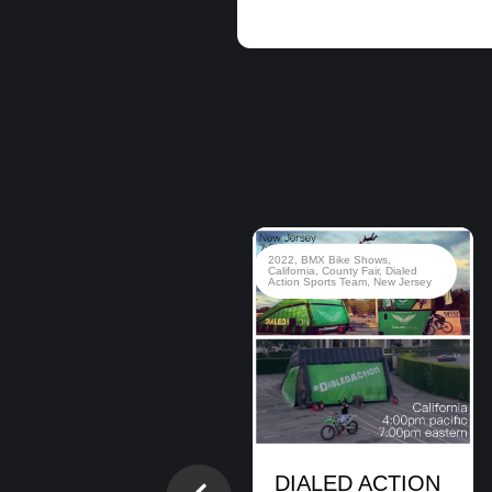
2020
,
BMX Bike Shows
,
BMX
2022
,
BMX Bike Shows
,
Stunt Shows
,
Brady Baker
,
Brian
California
,
County Fair
,
Dialed
Cunningham
,
Cory Berglar
,
Dialed
Action Sports Team
,
New Jersey
Action Sports Team
,
Hanukkah
,
Jewish Event
,
Montclair
Montclair, NJ.
BMX Bike Show
DIALED ACTION