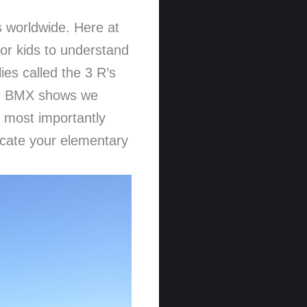
ds worldwide. Here at
or kids to understand
es called the 3 R’s
Our BMX shows we
d most importantly
ucate your elementary