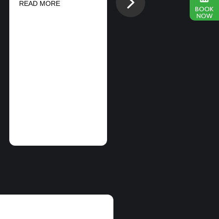
Next
READ MORE
SPORTS
BOOK
NOW
CONDUCTS
SIMULTANEOUS
BMX And FMX
PERFORMANCES
ON EAST AND
WEST COAST
READ MORE