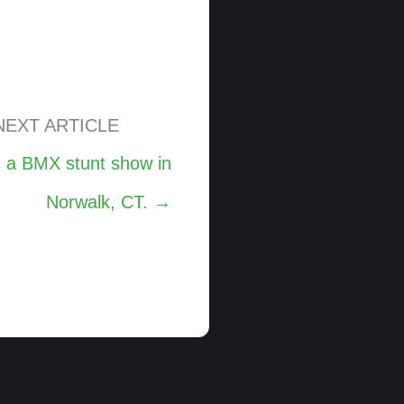
NEXT ARTICLE
m a BMX stunt show in
Norwalk, CT. →