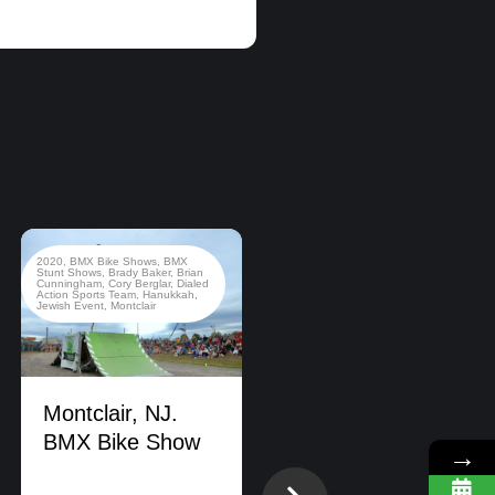
2020
,
BMX Bike Shows
,
BMX
2022
,
BMX Bike Shows
,
Stunt Shows
,
Brady Baker
,
Brian
California
,
County Fair
,
Dialed
Cunningham
,
Cory Berglar
,
Dialed
Action Sports Team
,
New Jersey
Action Sports Team
,
Hanukkah
,
Jewish Event
,
Montclair
Montclair, NJ.
BMX Bike Show
→
DIALED ACTION