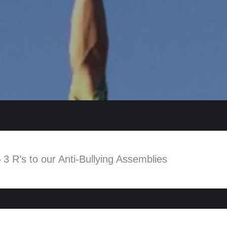
»
3 R’s to our Anti-Bullying Assemblies