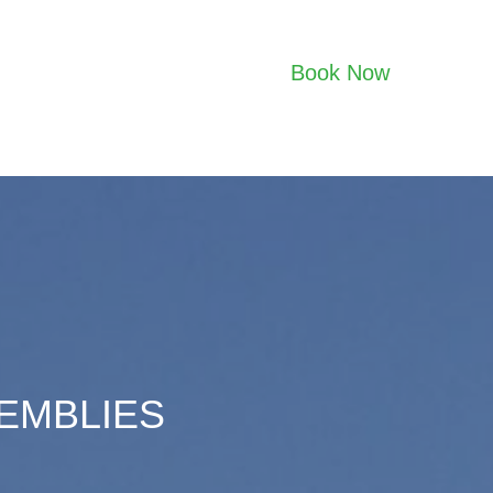
Book Now
SEMBLIES