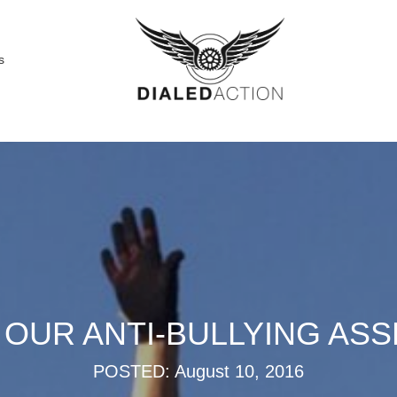
s
O OUR ANTI-BULLYING AS
POSTED: August 10, 2016