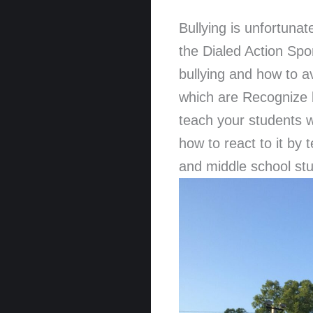
Bullying is unfortunat
the Dialed Action Sp
bullying and how to a
which are Recognize 
teach your students w
how to react to it by
and middle school stu