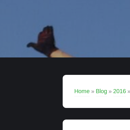
Home
»
Blog
»
2016