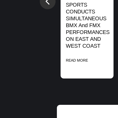
Previous
READ MORE
SPORTS
CONDUCTS
SIMULTANEOUS
BMX And FMX
PERFORMANCES
ON EAST AND
WEST COAST
READ MORE