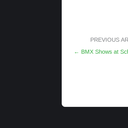
PREVIOUS AR
Posts
← BMX Shows at Schuy
navigation