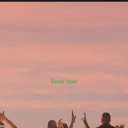
Book Now