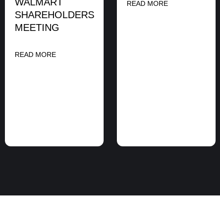
WALMART
READ MORE
SHAREHOLDERS
MEETING
READ MORE