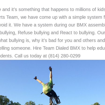
e and it’s something that happens to millions of ki
orts Team, we have come up with a simple system f
void it. We have a system during our BMX assembli
bullying, Refuse bullying and React to bullying. 
hat bullying is, why it’s bad for you and others an
 telling someone. Hire Team Dialed BMX to help ed
dents. Call us today at (814) 280-0299