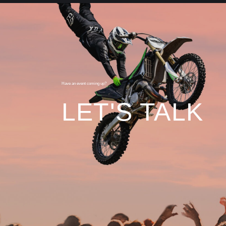
Have an event coming up?
LET'S TALK