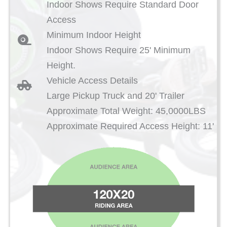
Indoor Shows Require Standard Door
Access
Minimum Indoor Height
Indoor Shows Require 25' Minimum
Height.
Vehicle Access Details
Large Pickup Truck and 20' Trailer
Approximate Total Weight: 45,0000LBS
Approximate Required Access Height: 11'