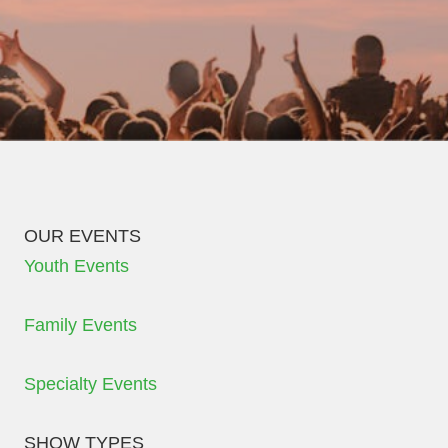
OUR EVENTS
Youth Events
Family Events
Specialty Events
SHOW TYPES