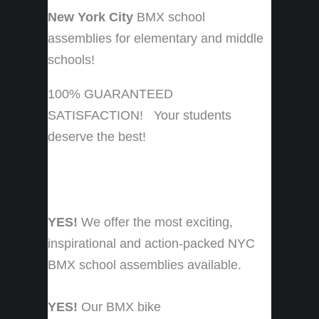
New York City
BMX school
assemblies for elementary and middle
schools!
100% GUARANTEED
SATISFACTION! Your students
deserve the best!
YES!
We offer the most exciting,
inspirational and action-packed NYC
BMX school assemblies available.
YES!
Our BMX bike