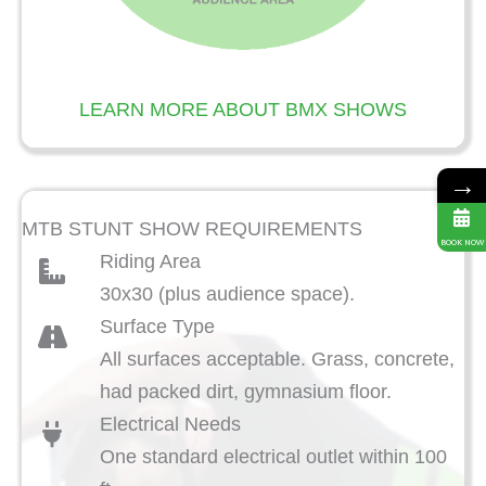
LEARN MORE ABOUT BMX SHOWS
→
MTB STUNT SHOW REQUIREMENTS
BOOK NOW
Riding Area
30x30 (plus audience space).
Surface Type
All surfaces acceptable. Grass, concrete,
had packed dirt, gymnasium floor.
Electrical Needs
One standard electrical outlet within 100