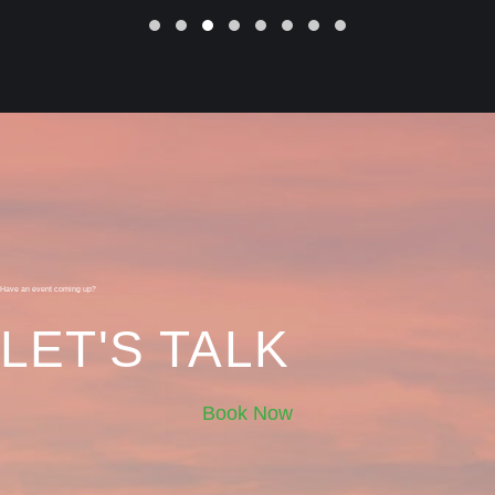
Slide group 1
Slide group 2
Slide group 3
Slide group 4
Slide group 5
Slide group 6
Slide group 7
Slide group 8
Have an event coming up?
LET'S TALK
Book Now