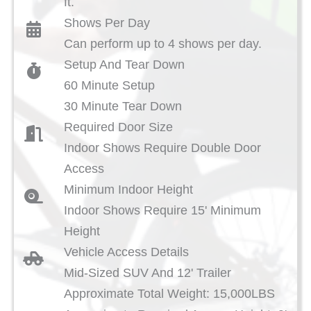
ft.
Shows Per Day
Can perform up to 4 shows per day.
Setup And Tear Down
60 Minute Setup
30 Minute Tear Down
Required Door Size
Indoor Shows Require Double Door
Access
Minimum Indoor Height
Indoor Shows Require 15' Minimum
Height
Vehicle Access Details
Mid-Sized SUV And 12' Trailer
Approximate Total Weight: 15,000LBS