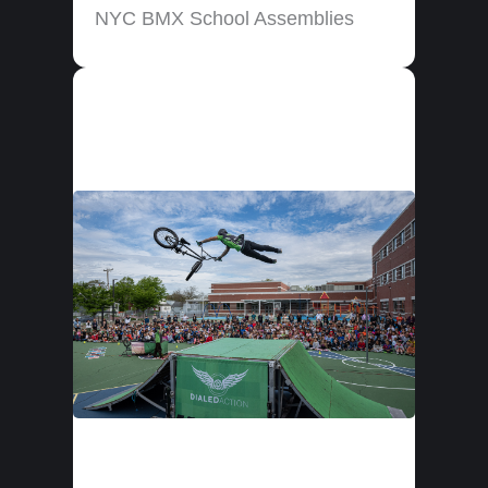
NYC BMX School Assemblies