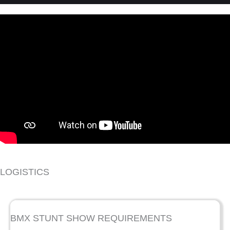
LOGISTICS
BMX STUNT SHOW REQUIREMENTS