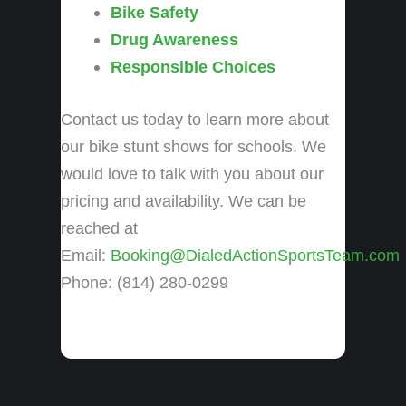
Bike Safety
Drug Awareness
Responsible Choices
Contact us today to learn more about
our bike stunt shows for schools. We
would love to talk with you about our
pricing and availability. We can be
reached at
Email:
Booking@DialedActionSportsTeam.com
Phone: (814) 280-0299