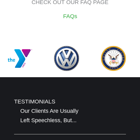
CHECK OUT OUR FAQ PAGE
FAQs
TESTIMONIALS
Our Clients Are Usually
Left Speechless, But...