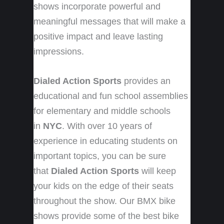
shows incorporate powerful and
meaningful messages that will make a
positive impact and leave lasting
impressions.
Dialed Action Sports
provides an
educational and fun school assemblies
for elementary and middle schools
in
NYC
. With over 10 years of
experience in educating students on
important topics, you can be sure
that
Dialed Action Sports
will keep
your kids on the edge of their seats
throughout the show. Our BMX bike
shows provide some of the best bike