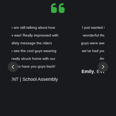
I just wanted to reach out and tell you how
h
wonderful the shows were last week! The
guys were awesome! This was the 3rd time
we’ve had your team come to our schools.
Another 5 star show!
Previous
Next
Emily
, EVENT | School Assembly