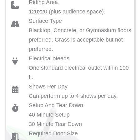
Riding Area
120x20 (plus audience space).
Surface Type
Blacktop, Concrete, or Gymnasium floors
preferred. Grass is acceptable but not
preferred.
Electrical Needs
One standard electrical outlet within 100
ft.
Shows Per Day
Can perform up to 4 shows per day.
Setup And Tear Down
40 Minute Setup
30 Minute Tear Down
Required Door Size