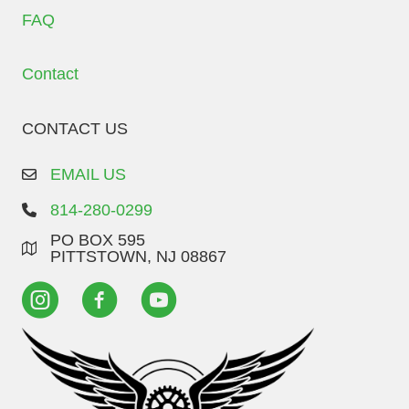
FAQ
Contact
CONTACT US
EMAIL US
814-280-0299
PO BOX 595
PITTSTOWN, NJ 08867