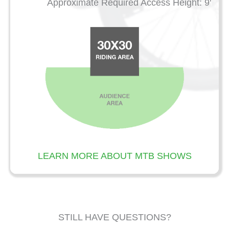
Approximate Required Access Height: 9'
LEARN MORE ABOUT MTB SHOWS
STILL HAVE QUESTIONS?