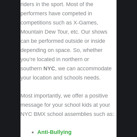
riders in the sport. Most of the
performers have competed in
competitions such as X-Games,
Mountain Dew Tour, etc. Our shows
can be performed outside or inside
depending on space. So, whether
you’re located in northern or
southern
NYC
, we can accommodate
your location and schools needs.
Most importantly, we offer a positive
message for your school kids at your
NYC BMX school assemblies
such as:
Anti-Bullying