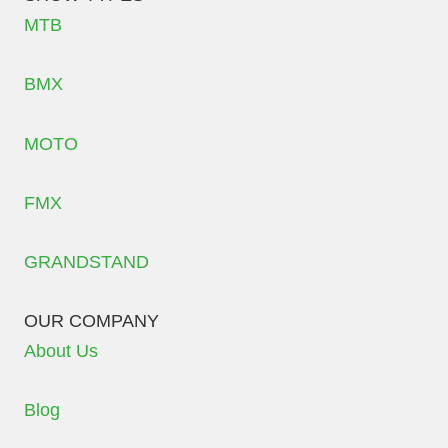
MTB
BMX
MOTO
FMX
GRANDSTAND
OUR COMPANY
About Us
Blog