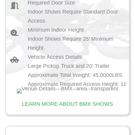
Required Door Size
Indoor Shows Require Standard Door
Access
Minimum Indoor Height
Indoor Shows Require 25' Minimum
Height.
Vehicle Access Details
Large Pickup Truck and 20' Trailer
Approximate Total Weight: 45,0000LBS
Approximate Required Access Height: 11'
LEARN MORE ABOUT BMX SHOWS