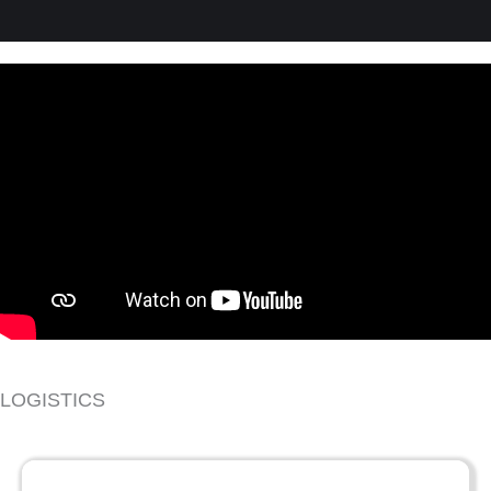
LOGISTICS