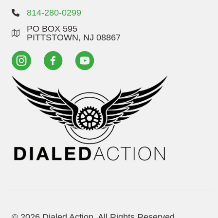
814-280-0299
PO BOX 595
PITTSTOWN, NJ 08867
© 2026 Dialed Action. All Rights Reserved.