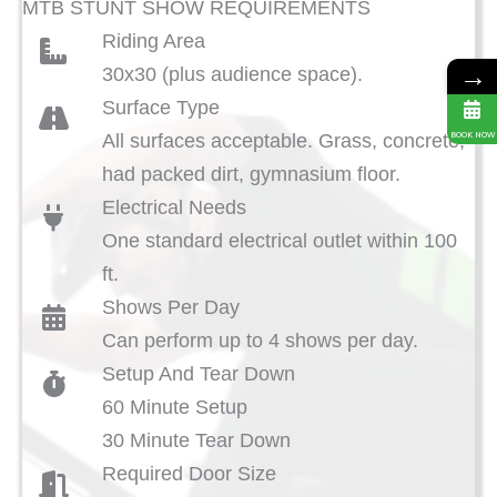
MTB STUNT SHOW REQUIREMENTS
Riding Area
→
30x30 (plus audience space).
Surface Type
BOOK NOW
All surfaces acceptable. Grass, concrete,
had packed dirt, gymnasium floor.
Electrical Needs
One standard electrical outlet within 100
ft.
Shows Per Day
Can perform up to 4 shows per day.
Setup And Tear Down
60 Minute Setup
30 Minute Tear Down
Required Door Size