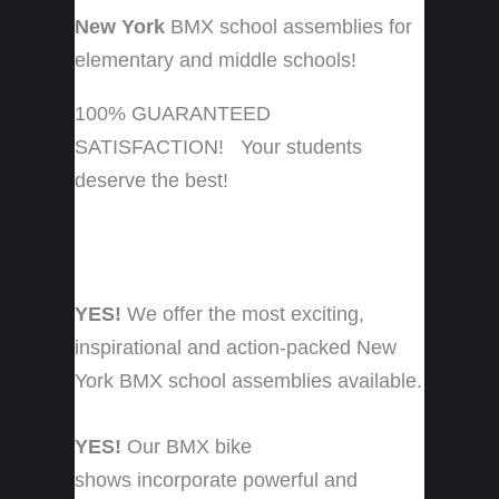
New York
BMX school assemblies for
elementary and middle schools!
100% GUARANTEED
SATISFACTION! Your students
deserve the best!
YES!
We offer the most exciting,
inspirational and action-packed New
York BMX school assemblies available.
YES!
Our BMX bike
shows incorporate powerful and