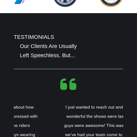
TESTIMONIALS
Our Clients Are Usually
Left Speechless, But...
I just wanted to reach out and tell you how
h
wonderful the shows were last week! The
guys were awesome! This was the 3rd time
we’ve had your team come to our schools.