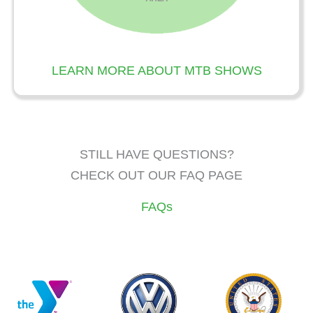
LEARN MORE ABOUT MTB SHOWS
STILL HAVE QUESTIONS?
CHECK OUT OUR FAQ PAGE
FAQs