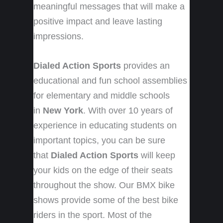
meaningful messages that will make a
positive impact and leave lasting
impressions.
Dialed Action Sports
provides an
educational and fun school assemblies
for elementary and middle schools
in
New York
. With over 10 years of
experience in educating students on
important topics, you can be sure
that
Dialed Action Sports
will keep
your kids on the edge of their seats
throughout the show. Our BMX bike
shows provide some of the best bike
riders in the sport. Most of the