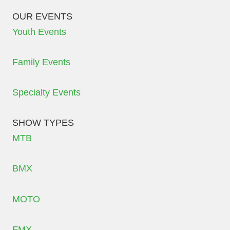
OUR EVENTS
Youth Events
Family Events
Specialty Events
SHOW TYPES
MTB
BMX
MOTO
FMX