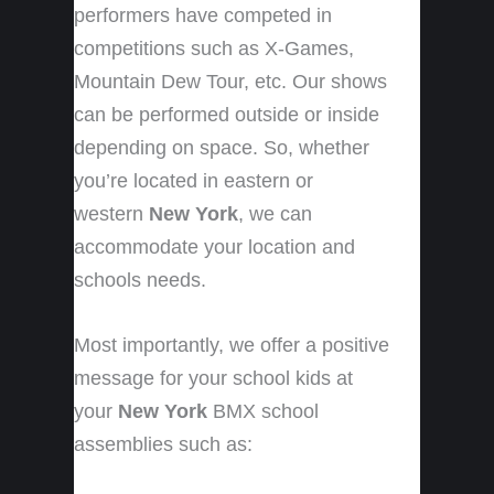
performers have competed in
competitions such as X-Games,
Mountain Dew Tour, etc. Our shows
can be performed outside or inside
depending on space. So, whether
you’re located in eastern or
western
New York
, we can
accommodate your location and
schools needs.
Most importantly, we offer a positive
message for your school kids at
your
New York
BMX school
assemblies such as: