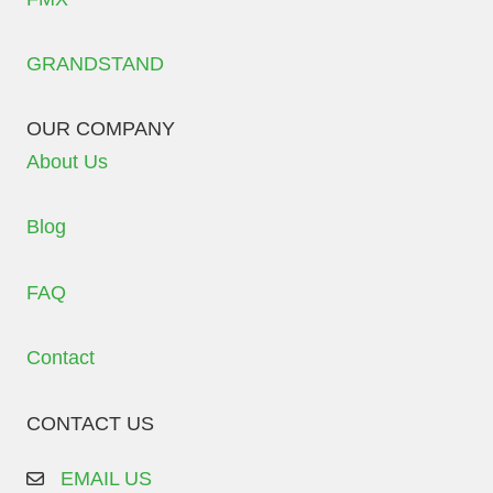
GRANDSTAND
OUR COMPANY
About Us
Blog
FAQ
Contact
CONTACT US
EMAIL US