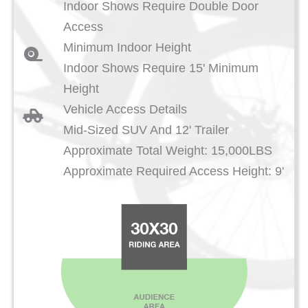
Indoor Shows Require Double Door
Access
Minimum Indoor Height
Indoor Shows Require 15' Minimum
Height
Vehicle Access Details
Mid-Sized SUV And 12' Trailer
Approximate Total Weight: 15,000LBS
Approximate Required Access Height: 9'