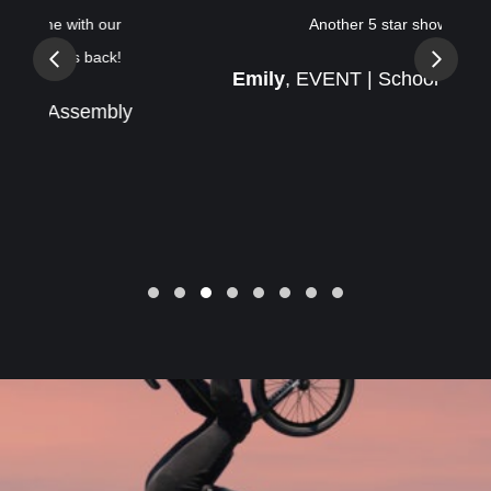
Another 5 star show!
Previous
Next
Emily
, EVENT | School Assembly
Slide group 1
Slide group 2
Slide group 3
Slide group 4
Slide group 5
Slide group 6
Slide group 7
Slide group 8