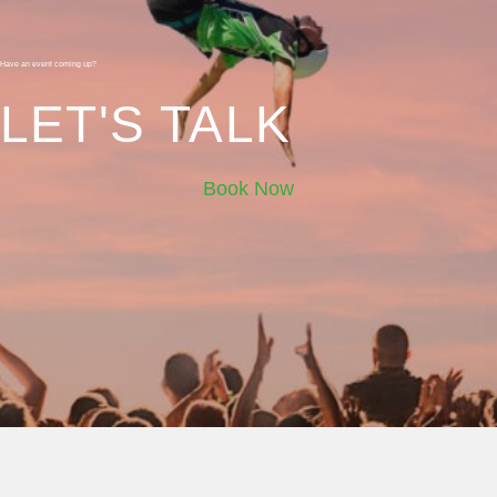
Have an event coming up?
LET'S TALK
Book Now