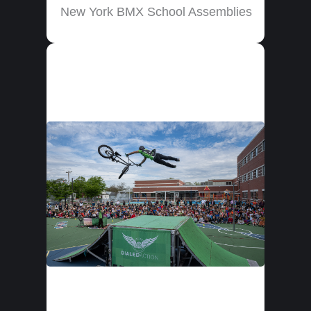
New York BMX School Assemblies