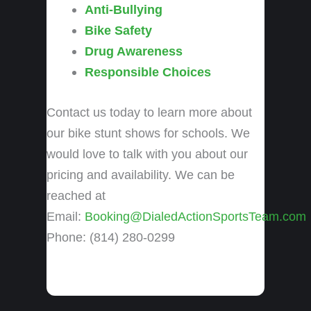
Anti-Bullying
Bike Safety
Drug Awareness
Responsible Choices
Contact us today to learn more about
our bike stunt shows for schools. We
would love to talk with you about our
pricing and availability. We can be
reached at
Email:
Booking@DialedActionSportsTeam.com
Phone: (814) 280-0299