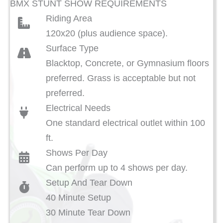
BMX STUNT SHOW REQUIREMENTS
Riding Area
120x20 (plus audience space).
Surface Type
Blacktop, Concrete, or Gymnasium floors
preferred. Grass is acceptable but not
preferred.
Electrical Needs
One standard electrical outlet within 100
ft.
Shows Per Day
Can perform up to 4 shows per day.
Setup And Tear Down
40 Minute Setup
30 Minute Tear Down