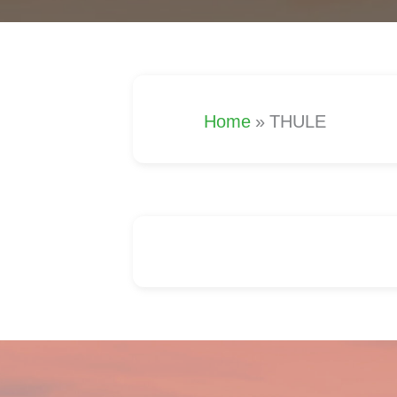
Home
»
THULE