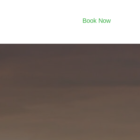
Book Now