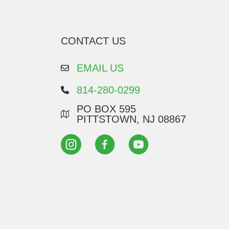
CONTACT US
EMAIL US
814-280-0299
PO BOX 595
PITTSTOWN, NJ 08867