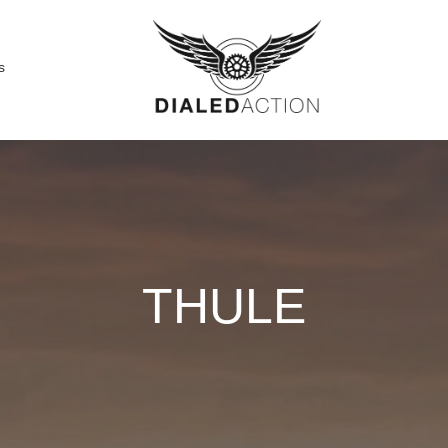
s
THULE