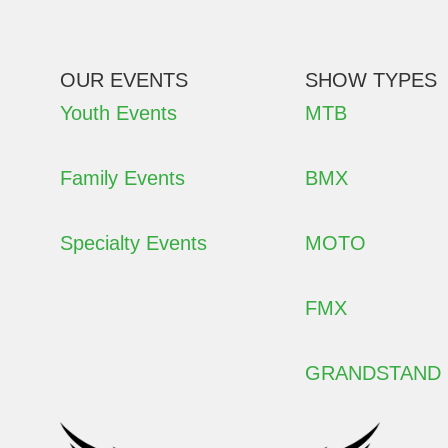
OUR EVENTS
SHOW TYPES
Youth Events
MTB
Family Events
BMX
Specialty Events
MOTO
FMX
GRANDSTAND