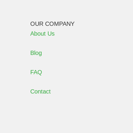
OUR COMPANY
About Us
Blog
FAQ
Contact