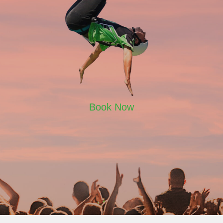
Book Now