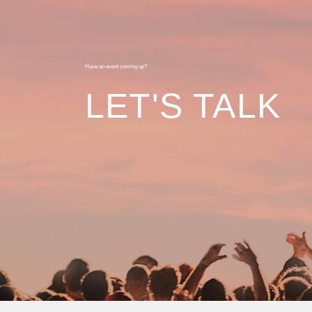
Have an event coming up?
LET'S TALK