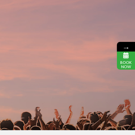
→
BOOK
NOW