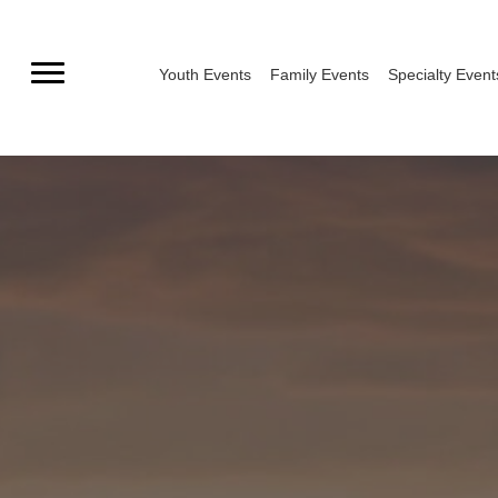
Skip
to
Youth Events
Family Events
Specialty Event
content