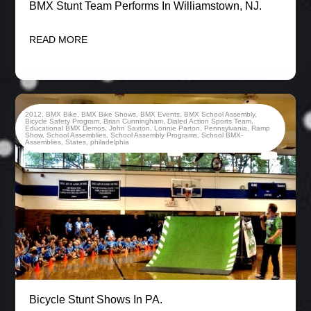
BMX Stunt Team Performs In Williamstown, NJ.
READ MORE
2012
,
BMX Bike
,
BMX Bike Shows
,
BMX Events
,
BMX School Assembly
,
Bicycle Safety Program
,
Brian Cunningham
,
Dialed Action Sports Team
,
Educational BMX Demos
,
John Saxton
,
Lonnie Parton
,
Pennsylvania
,
Ramp
Show
,
School Assemblies
,
School Assembly Programs
,
School BMX-
Assemblies
,
States
,
philadelphia
Bicycle Stunt Shows In PA.