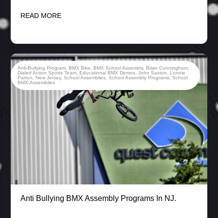
READ MORE
Anti-Bullying Program
,
BMX Bike
,
BMX School Assembly
,
Brian Cunningham
,
Dialed Action Sports Team
,
Educational BMX Demos
,
John Saxton
,
Lonnie
Parton
,
New Jersey
,
School Assemblies
,
School Assembly Programs
,
School
BMX-Assemblies
Anti Bullying BMX Assembly Programs In NJ.