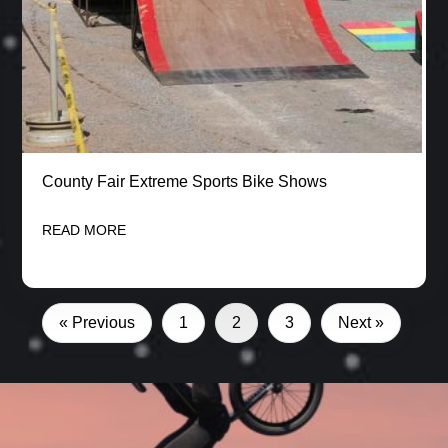
County Fair Extreme Sports Bike Shows
READ MORE
« Previous
1
2
3
Next »