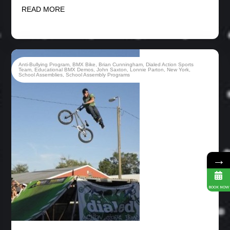
READ MORE
Anti-Bullying Program
,
BMX Bike
,
Brian Cunningham
,
Dialed Action Sports
Team
,
Educational BMX Demos
,
John Saxton
,
Lonnie Parton
,
New York
,
School Assemblies
,
School Assembly Programs
→
BOOK NOW