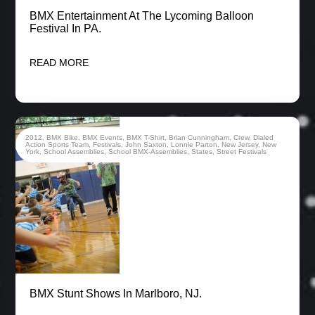
BMX Entertainment At The Lycoming Balloon
Festival In PA.
READ MORE
2012
,
BMX Bike
,
BMX Events
,
BMX T-Shirt
,
Brian Cunningham
,
Crew
,
Dialed
Action Sports Team
,
Festivals
,
John Saxton
,
Lonnie Parton
,
New Jersey
,
New
York
,
School Assemblies
,
School BMX-Assemblies
,
States
,
Street Festivals
BMX Stunt Shows In Marlboro, NJ.