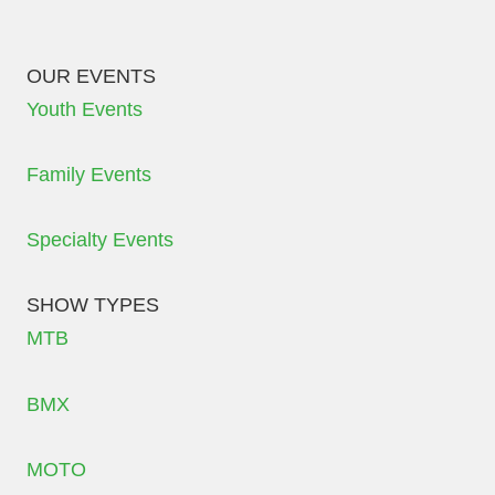
OUR EVENTS
Youth Events
Family Events
Specialty Events
SHOW TYPES
MTB
BMX
MOTO