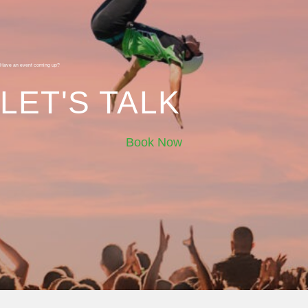
Have an event coming up?
LET'S TALK
Book Now