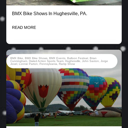
BMX Bike Shows In Hughesville, PA.
READ MORE
BMX Bike
,
BMX Bike Shows
,
BMX Events
,
Balloon Festival
,
Brian
Cunningham
,
Dialed Action Sports Team
,
Hughesville
,
John Saxton
,
Jorge
Jovel
,
Lonnie Parton
,
Pennsylvania
,
Ramp Show