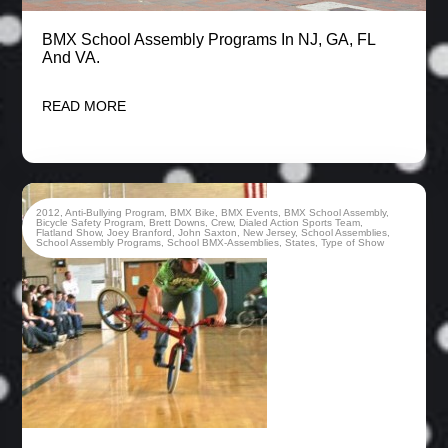
BMX School Assembly Programs In NJ, GA, FL
And VA.
READ MORE
2012
,
Anti-Bullying Program
,
BMX Bike
,
BMX Events
,
BMX School Assembly
,
Bicycle Safety Program
,
Brett Downs
,
Crew
,
Dialed Action Sports Team
,
Flatland Show
,
Joey Branford
,
John Saxton
,
New Jersey
,
School Assemblies
,
School Assembly Programs
,
School BMX-Assemblies
,
States
,
Type of Show