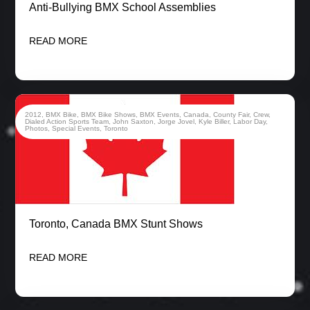
Anti-Bullying BMX School Assemblies
READ MORE
2012
,
BMX Bike
,
BMX Bike Shows
,
BMX Events
,
Canada
,
County Fair
,
Crew
,
Dialed Action Sports Team
,
John Saxton
,
Jorge Jovel
,
Kyle Biller
,
Labor Day
,
Photos
,
Special Events
,
Toronto
Toronto, Canada BMX Stunt Shows
READ MORE