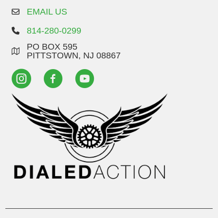
EMAIL US
814-280-0299
PO BOX 595
PITTSTOWN, NJ 08867