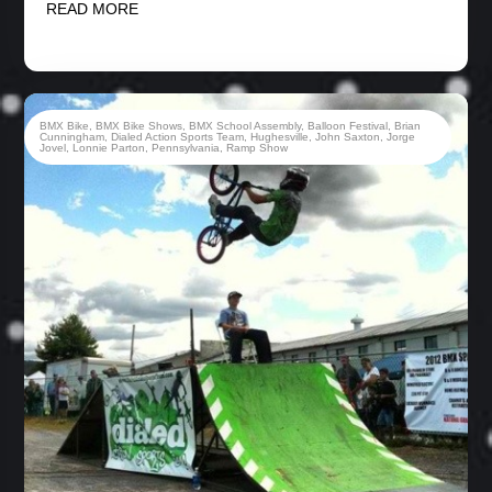
READ MORE
BMX Bike
,
BMX Bike Shows
,
BMX School Assembly
,
Balloon Festival
,
Brian
Cunningham
,
Dialed Action Sports Team
,
Hughesville
,
John Saxton
,
Jorge
Jovel
,
Lonnie Parton
,
Pennsylvania
,
Ramp Show