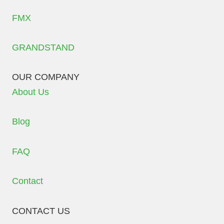
FMX
GRANDSTAND
OUR COMPANY
About Us
Blog
FAQ
Contact
CONTACT US