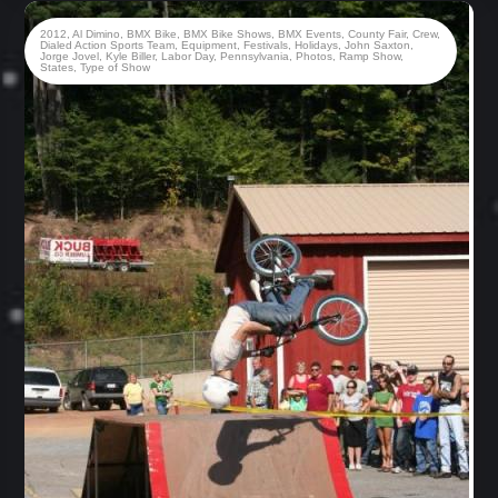
2012
,
Al Dimino
,
BMX Bike
,
BMX Bike Shows
,
BMX Events
,
County Fair
,
Crew
,
Dialed Action Sports Team
,
Equipment
,
Festivals
,
Holidays
,
John Saxton
,
Jorge Jovel
,
Kyle Biller
,
Labor Day
,
Pennsylvania
,
Photos
,
Ramp Show
,
States
,
Type of Show