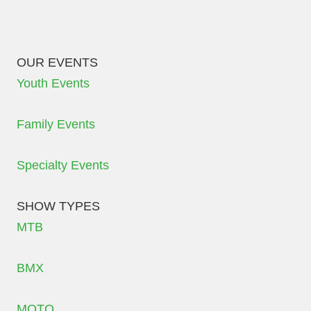
OUR EVENTS
Youth Events
Family Events
Specialty Events
SHOW TYPES
MTB
BMX
MOTO