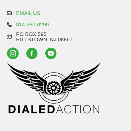
EMAIL US
814-280-0299
PO BOX 595
PITTSTOWN, NJ 08867