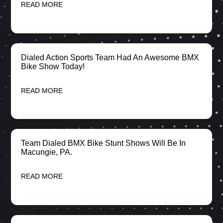
READ MORE
Dialed Action Sports Team Had An Awesome BMX
Bike Show Today!
READ MORE
Team Dialed BMX Bike Stunt Shows Will Be In
Macungie, PA.
READ MORE