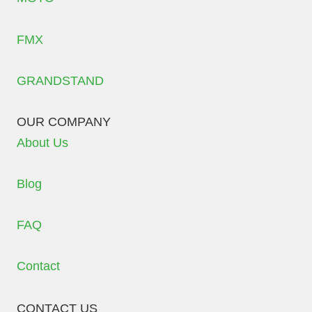
FMX
GRANDSTAND
OUR COMPANY
About Us
Blog
FAQ
Contact
CONTACT US