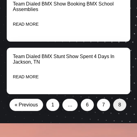
Team Dialed BMX Show Booking BMX School
Assemblies
READ MORE
Team Dialed BMX Stunt Show Spent 4 Days In
Jackson, TN
READ MORE
« Previous
1
…
6
7
8