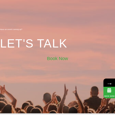
Have an event coming up?
LET'S TALK
Book Now
→
BOOK NOW