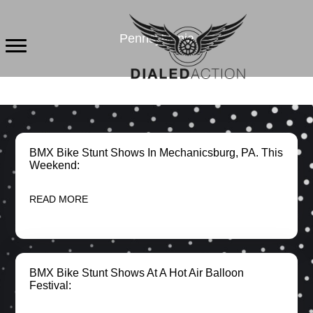
Skip
to
Pennsylvania
content
BMX Bike Stunt Shows In Mechanicsburg, PA. This
Weekend:
READ MORE
BMX Bike Stunt Shows At A Hot Air Balloon
Festival: