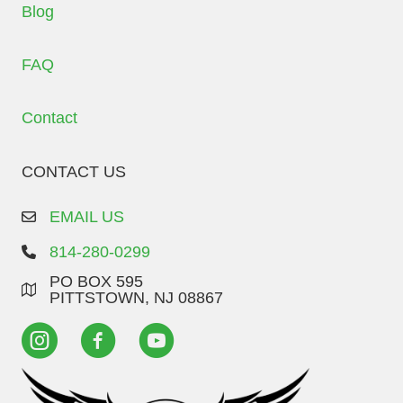
Blog
FAQ
Contact
CONTACT US
EMAIL US
814-280-0299
PO BOX 595
PITTSTOWN, NJ 08867