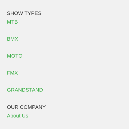
SHOW TYPES
MTB
BMX
MOTO
FMX
GRANDSTAND
OUR COMPANY
About Us