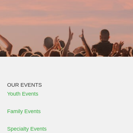
OUR EVENTS
Youth Events
Family Events
Specialty Events