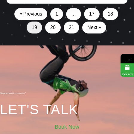
« Previous
1
…
17
18
19
20
21
Next »
→
BOOK NOW
Have an event coming up?
LET'S TALK
Book Now