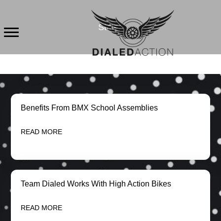
Skip
to
States
content
Benefits From BMX School Assemblies
READ MORE
Team Dialed Works With High Action Bikes
READ MORE