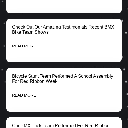
Check Out Our Amazing Testimonials Recent BMX
Bike Team Shows
READ MORE
Bicycle Stunt Team Performed A School Assembly
For Red Ribbon Week
READ MORE
Our BMX Trick Team Performed For Red Ribbon