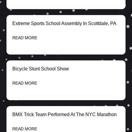
Extreme Sports School Assembly In Scottdale, PA
READ MORE
Bicycle Stunt School Show
READ MORE
BMX Trick Team Performed At The NYC Marathon
READ MORE