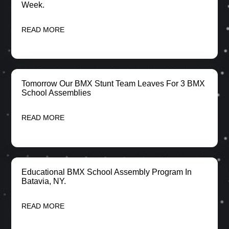
Week.
READ MORE
Tomorrow Our BMX Stunt Team Leaves For 3 BMX
School Assemblies
READ MORE
Educational BMX School Assembly Program In
Batavia, NY.
READ MORE