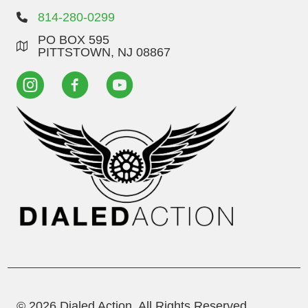
814-280-0299
PO BOX 595
PITTSTOWN, NJ 08867
© 2026 Dialed Action. All Rights Reserved.