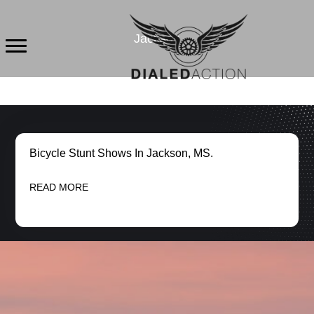
Skip
to
Jackson
content
Bicycle Stunt Shows In Jackson, MS.
READ MORE