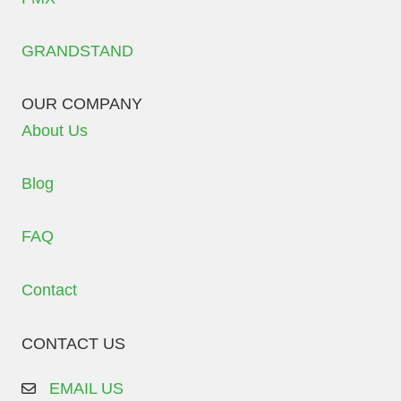
GRANDSTAND
OUR COMPANY
About Us
Blog
FAQ
Contact
CONTACT US
EMAIL US