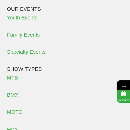
OUR EVENTS
Youth Events
Family Events
Specialty Events
SHOW TYPES
MTB
→
BMX
BOOK NOW
MOTO
FMX