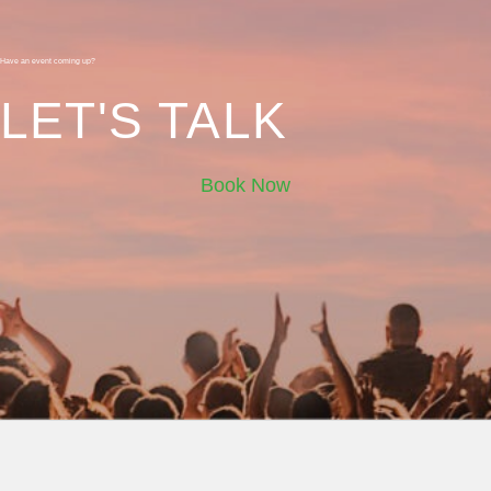
Have an event coming up?
LET'S TALK
Book Now