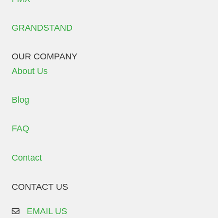
GRANDSTAND
OUR COMPANY
About Us
Blog
FAQ
Contact
CONTACT US
EMAIL US