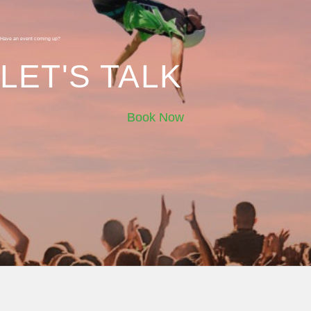
Have an event coming up?
LET'S TALK
Book Now