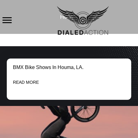
Skip
to
Houma
content
BMX Bike Shows In Houma, LA.
READ MORE