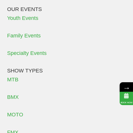
OUR EVENTS
Youth Events
Family Events
Specialty Events
SHOW TYPES
MTB
→
BMX
BOOK NOW
MOTO
FMX