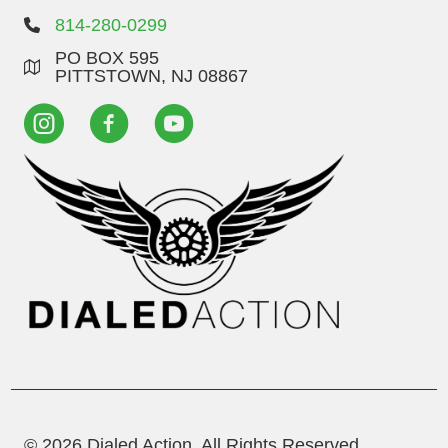
814-280-0299
PO BOX 595
PITTSTOWN, NJ 08867
© 2026 Dialed Action. All Rights Reserved.