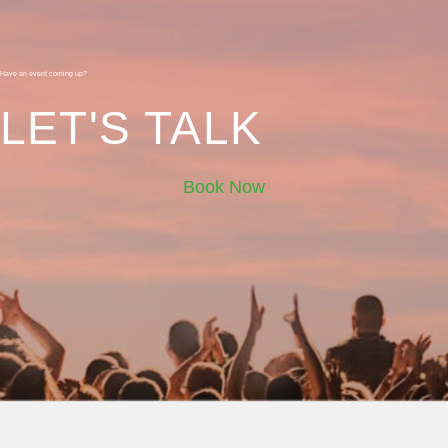
Have an event coming up?
LET'S TALK
Book Now