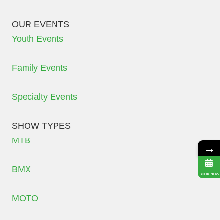
OUR EVENTS
Youth Events
Family Events
Specialty Events
SHOW TYPES
MTB
→
BMX
BOOK NOW
MOTO