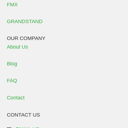
FMX
GRANDSTAND
OUR COMPANY
About Us
Blog
FAQ
Contact
CONTACT US