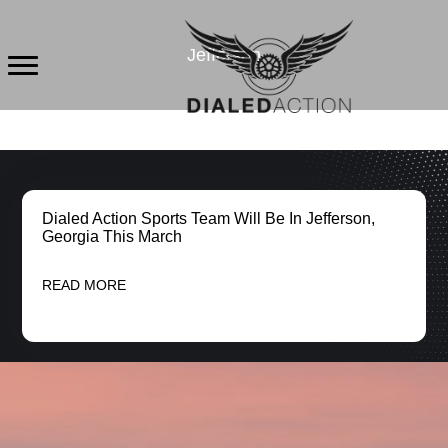
Skip
to
Jefferson
content
Dialed Action Sports Team Will Be In Jefferson,
Georgia This March
READ MORE