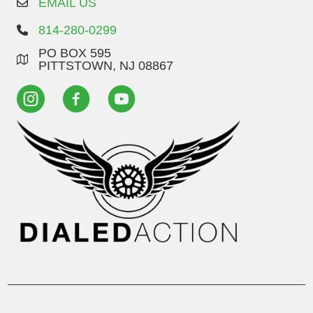
EMAIL US
814-280-0299
PO BOX 595
PITTSTOWN, NJ 08867