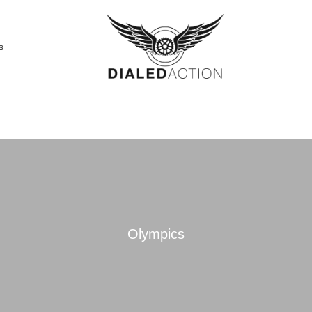
s
Olympics