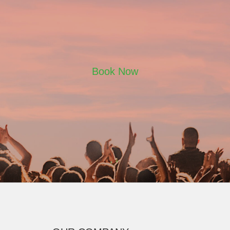
Book Now