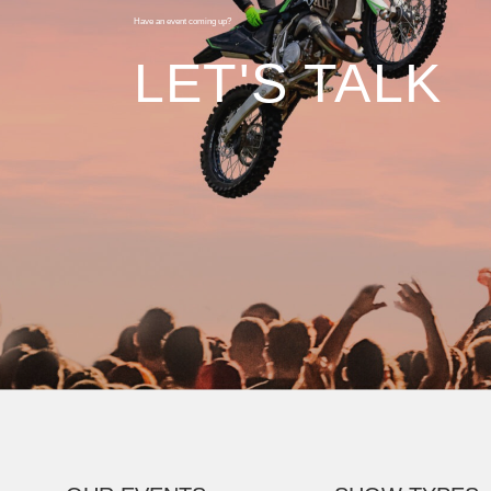
Have an event coming up?
LET'S TALK