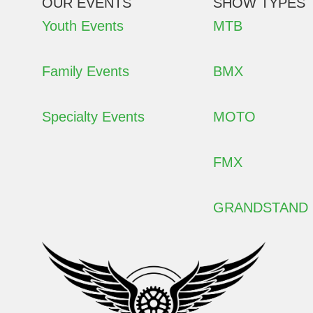
OUR EVENTS
SHOW TYPES
Youth Events
MTB
Family Events
BMX
Specialty Events
MOTO
FMX
GRANDSTAND