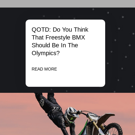
QOTD: Do You Think
That Freestyle BMX
Should Be In The
Olympics?
READ MORE