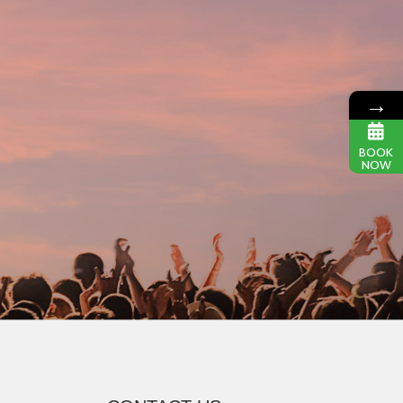
→
BOOK
NOW