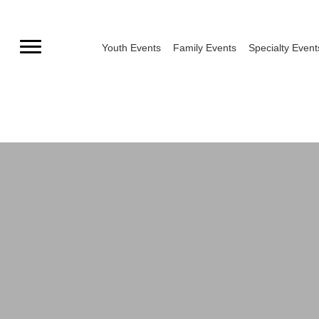
Skip
to
Youth Events
Family Events
Specialty Event
content