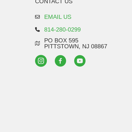
CONTACT US
EMAIL US
814-280-0299
PO BOX 595
PITTSTOWN, NJ 08867