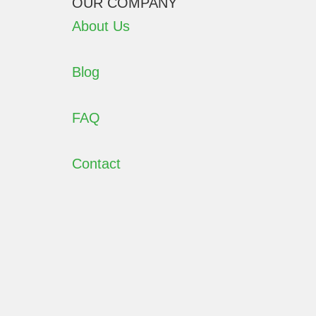
OUR COMPANY
About Us
Blog
FAQ
Contact