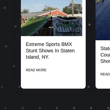
Extreme Sports BMX
Stat
Stunt Shows In Staten
Coun
Island, NY.
Sho
READ MORE
READ