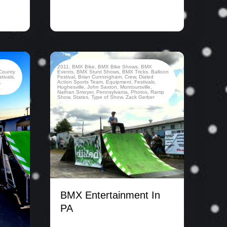
2011
,
BMX Bike
,
BMX Bike Shows
,
BMX
County
Events
,
BMX Stunt Shows
,
BMX Tricks
,
Balloon
stivals
,
Festival
,
Brian Cunningham
,
Crew
,
Dialed
,
Action Sports Team
,
Equipment
,
Festivals
,
Hughesville
,
John Saxton
,
Montoursville
,
Nathan Smoyer
,
Pennsylvania
,
Photos
,
Ramp
Show
,
States
,
Type of Show
,
Zack Gerber
BMX Entertainment In
PA