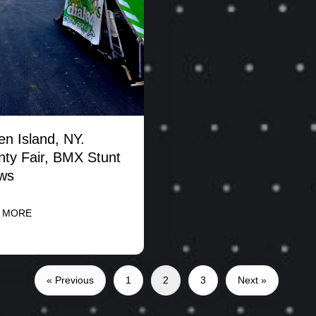
en Island, NY.
ty Fair, BMX Stunt
ws
 MORE
« Previous
1
2
3
Next »