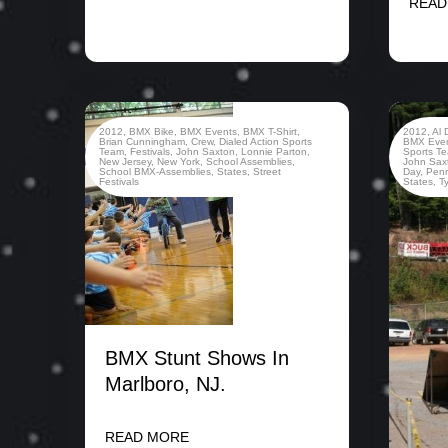
READ
2012
,
BMX Bike
,
BMX Events
,
BMX T-Shirt
,
2012
,
Al 
Brian Cunningham
,
Crew
,
Dialed Action Sports
BMX Eve
Team
,
Festivals
,
John Saxton
,
Lonnie Parton
,
Sports T
New Jersey
,
New York
,
School Assemblies
,
John Sax
School BMX-Assemblies
,
States
,
Street
Day
,
Penn
Festivals
States
,
T
BMX Stunt Shows In
Marlboro, NJ.
READ MORE