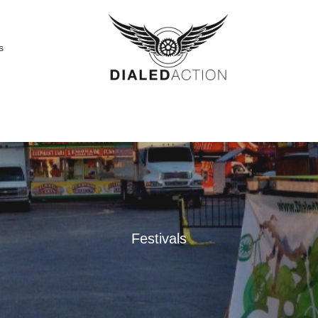
s
Festivals