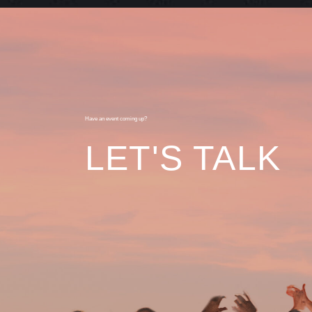
Have an event coming up?
LET'S TALK