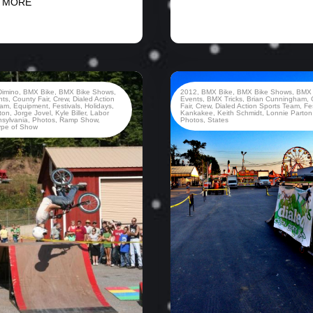
 MORE
Dimino
,
BMX Bike
,
BMX Bike Shows
,
2012
,
BMX Bike
,
BMX Bike Shows
,
BMX
nts
,
County Fair
,
Crew
,
Dialed Action
Events
,
BMX Tricks
,
Brian Cunningham
,
eam
,
Equipment
,
Festivals
,
Holidays
,
Fair
,
Crew
,
Dialed Action Sports Team
,
Fe
ton
,
Jorge Jovel
,
Kyle Biller
,
Labor
Kankakee
,
Keith Schmidt
,
Lonnie Parton
sylvania
,
Photos
,
Ramp Show
,
Photos
,
States
ype of Show