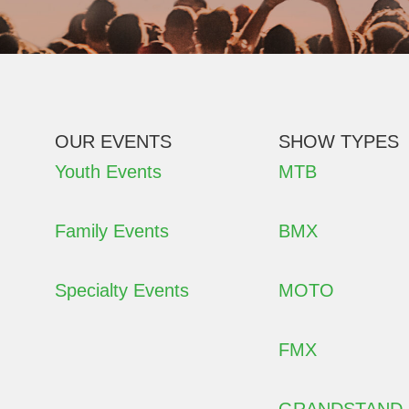
OUR EVENTS
SHOW TYPES
Youth Events
MTB
Family Events
BMX
Specialty Events
MOTO
FMX