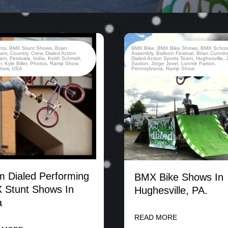
nts
,
BMX Stunt Shows
,
Brian
BMX Bike
,
BMX Bike Shows
,
BMX Schoo
ham
,
Country
,
Crew
,
Dialed Action
Assembly
,
Balloon Festival
,
Brian Cunni
eam
,
Festivals
,
India
,
Keith Schmidt
,
Dialed Action Sports Team
,
Hughesville
,
r
,
Kyle Biller
,
Photos
,
Ramp Show
,
Saxton
,
Jorge Jovel
,
Lonnie Parton
,
Show
,
USA
Pennsylvania
,
Ramp Show
 Dialed Performing
BMX Bike Shows In
 Stunt Shows In
Hughesville, PA.
a
READ MORE