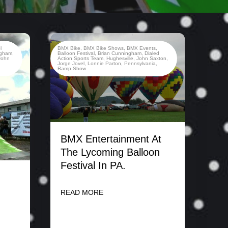
l
BMX Bike
,
BMX Bike Shows
,
BMX Events
,
ngham
,
Balloon Festival
,
Brian Cunningham
,
Dialed
John
Action Sports Team
,
Hughesville
,
John Saxton
,
Jorge Jovel
,
Lonnie Parton
,
Pennsylvania
,
Ramp Show
BMX Entertainment At
The Lycoming Balloon
Festival In PA.
READ MORE