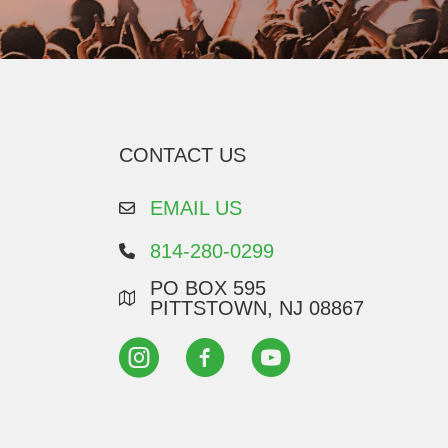
CONTACT US
EMAIL US
814-280-0299
PO BOX 595
PITTSTOWN, NJ 08867