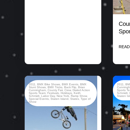
Coun
Spor
READ
2011
,
BMX Bike Shows
,
BMX Events
,
BMX
2011
,
BM
Stunt Shows
,
BMX Tricks
,
Back Flip
,
Brian
Cunning
Cunningham
,
County Fair
,
Crew
,
Dialed Action
Sports T
Sports Team
,
Festivals
,
Holidays
,
Keith
Schmidt
,
Schmidt
,
Labor Day
,
New York
,
Ramp Show
,
Staten Is
Special Events
,
Staten Island
,
States
,
Type of
Show