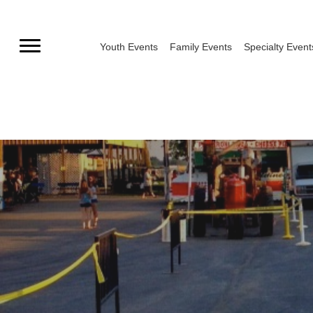
Skip
to
Youth Events
Family Events
Specialty Event
content