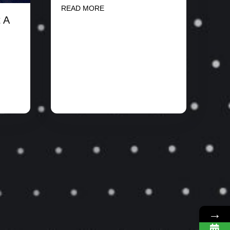
READ MORE
 A
→