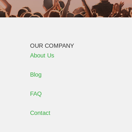
OUR COMPANY
About Us
Blog
FAQ
Contact