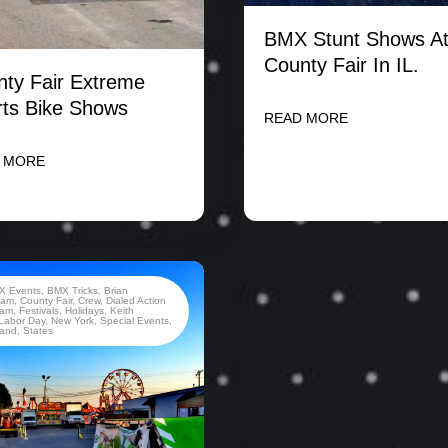
BMX Stunt Shows At
County Fair In IL.
ty Fair Extreme
ts Bike Shows
READ MORE
 MORE
X Events
,
BMX Tricks
,
Brian
ham
,
County Fair
,
Crew
,
Dialed Action
eam
,
Festivals
,
Holidays
,
Keith
Labor Day
,
New York
,
Special Events
,
land
,
States