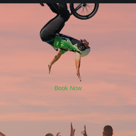
Book Now