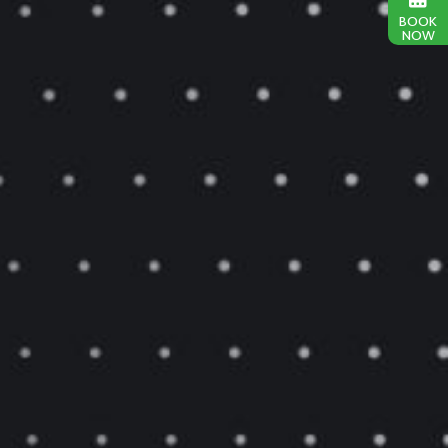
BOOK
NOW