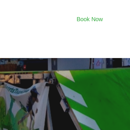
Book Now