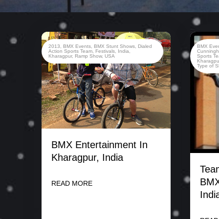
2013
,
BMX Events
,
BMX Stunt Shows
,
Dialed
BMX Eve
Action Sports Team
,
Festivals
,
India
,
Cunning
Kharagpur
,
Ramp Show
,
USA
Sports T
Kharagpu
Type of 
BMX Entertainment In
Kharagpur, India
Team
BMX
READ MORE
Indi