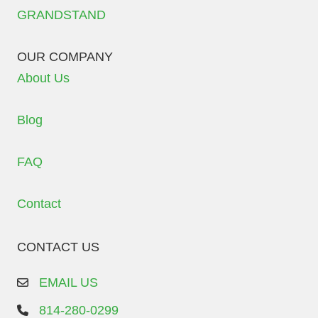
GRANDSTAND
OUR COMPANY
About Us
Blog
FAQ
Contact
CONTACT US
EMAIL US
814-280-0299