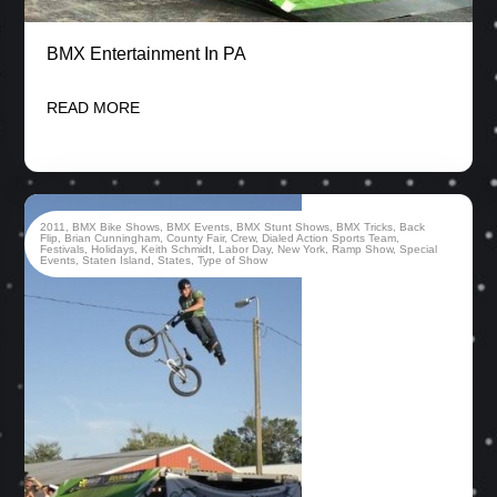
BMX Entertainment In PA
READ MORE
2011
,
BMX Bike Shows
,
BMX Events
,
BMX Stunt Shows
,
BMX Tricks
,
Back
Flip
,
Brian Cunningham
,
County Fair
,
Crew
,
Dialed Action Sports Team
,
Festivals
,
Holidays
,
Keith Schmidt
,
Labor Day
,
New York
,
Ramp Show
,
Special
Events
,
Staten Island
,
States
,
Type of Show