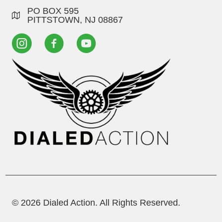
PO BOX 595
PITTSTOWN, NJ 08867
© 2026 Dialed Action. All Rights Reserved.