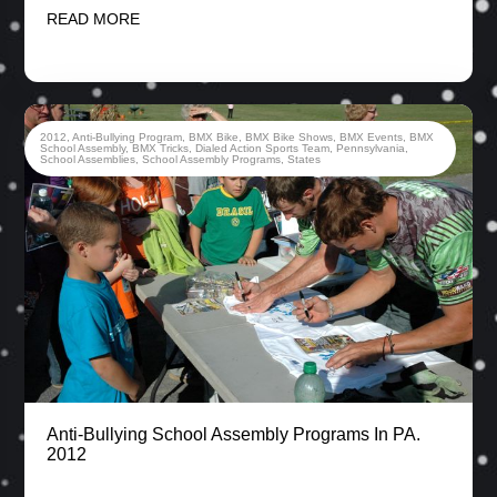
READ MORE
2012
,
Anti-Bullying Program
,
BMX Bike
,
BMX Bike Shows
,
BMX Events
,
BMX
School Assembly
,
BMX Tricks
,
Dialed Action Sports Team
,
Pennsylvania
,
School Assemblies
,
School Assembly Programs
,
States
Anti-Bullying School Assembly Programs In PA.
2012