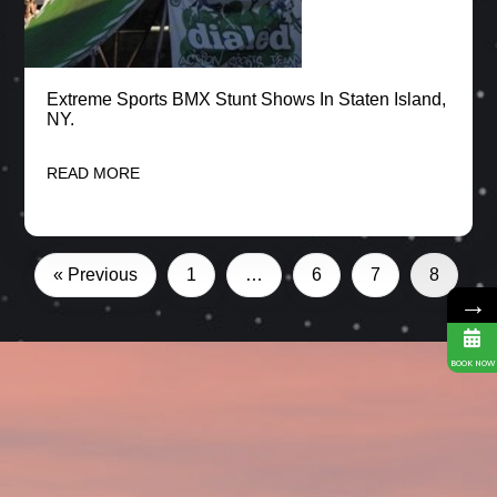
Extreme Sports BMX Stunt Shows In Staten Island,
NY.
READ MORE
« Previous
1
…
6
7
8
→
BOOK NOW