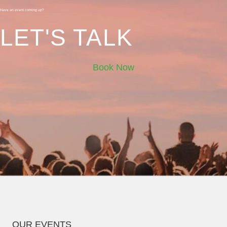
Have an event coming up?
LET'S TALK
Book Now
OUR EVENTS