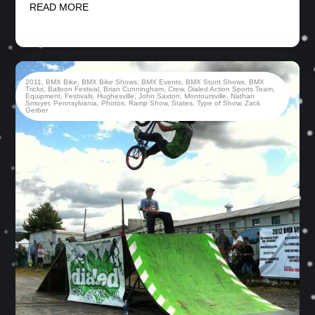
READ MORE
2011
,
BMX Bike
,
BMX Bike Shows
,
BMX Events
,
BMX Stunt Shows
,
BMX
Tricks
,
Balloon Festival
,
Brian Cunningham
,
Crew
,
Dialed Action Sports Team
,
Equipment
,
Festivals
,
Hughesville
,
John Saxton
,
Montoursville
,
Nathan
Smoyer
,
Pennsylvania
,
Photos
,
Ramp Show
,
States
,
Type of Show
,
Zack
Gerber