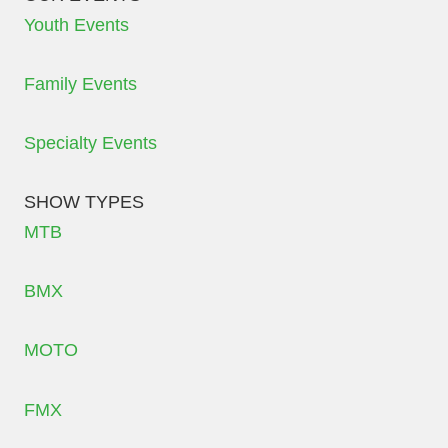
Youth Events
Family Events
Specialty Events
SHOW TYPES
MTB
BMX
MOTO
FMX