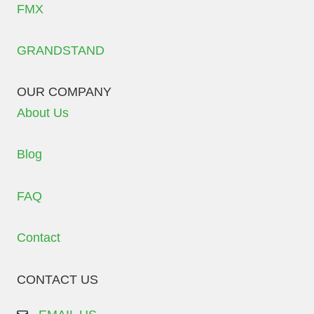
FMX
GRANDSTAND
OUR COMPANY
About Us
Blog
FAQ
Contact
CONTACT US