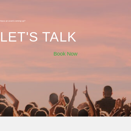
Have an event coming up?
LET'S TALK
Book Now