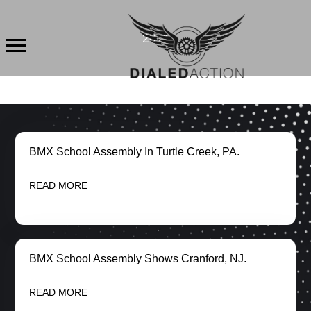
Skip
to
2011
content
BMX School Assembly In Turtle Creek, PA.
READ MORE
BMX School Assembly Shows Cranford, NJ.
READ MORE