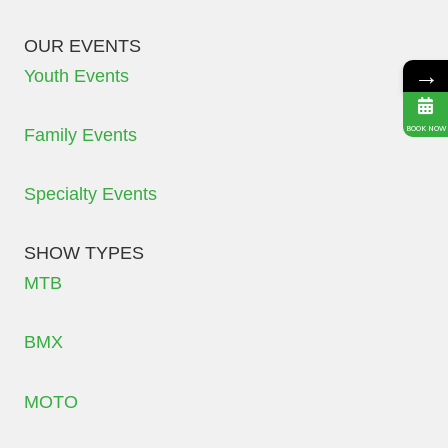
OUR EVENTS
→
Youth Events
BOOK NOW
Family Events
Specialty Events
SHOW TYPES
MTB
BMX
MOTO