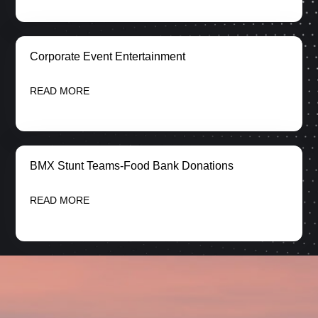
Corporate Event Entertainment
READ MORE
BMX Stunt Teams-Food Bank Donations
READ MORE