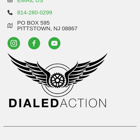
EMAIL US
814-280-0299
PO BOX 595
PITTSTOWN, NJ 08867