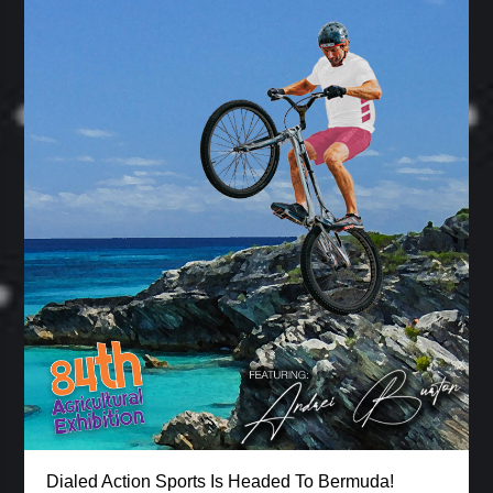
Dialed Action Sports Is Headed To Bermuda!