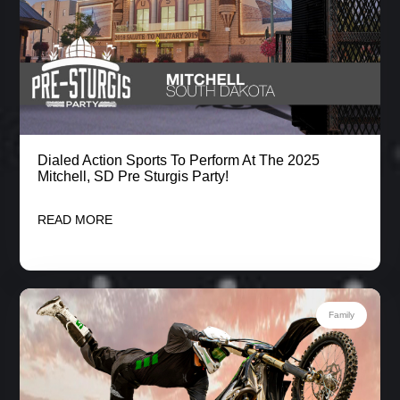
Dialed Action Sports To Perform At The 2025
Mitchell, SD Pre Sturgis Party!
READ MORE
Family