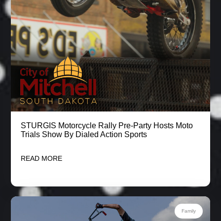
STURGIS Motorcycle Rally Pre-Party Hosts Moto
Trials Show By Dialed Action Sports
READ MORE
Family