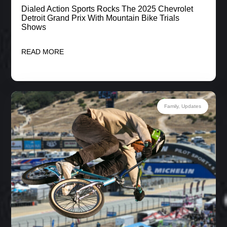
Dialed Action Sports Rocks The 2025 Chevrolet
Detroit Grand Prix With Mountain Bike Trials
Shows
READ MORE
Family
,
Updates