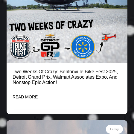
Two Weeks Of Crazy: Bentonville Bike Fest 2025,
Detroit Grand Prix, Walmart Associates Expo, And
Nonstop Epic Action!
READ MORE
Family