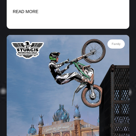
READ MORE
Family