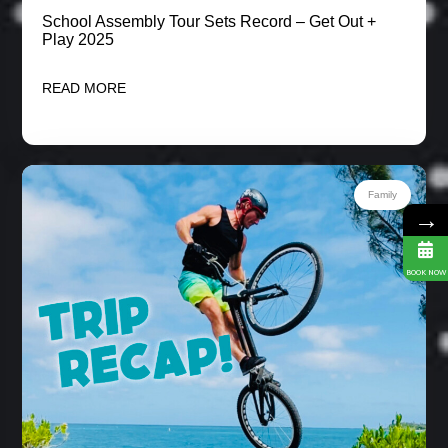
School Assembly Tour Sets Record – Get Out +
Play 2025
READ MORE
Family
→
BOOK NOW