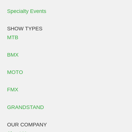
Specialty Events
SHOW TYPES
MTB
BMX
MOTO
FMX
GRANDSTAND
OUR COMPANY