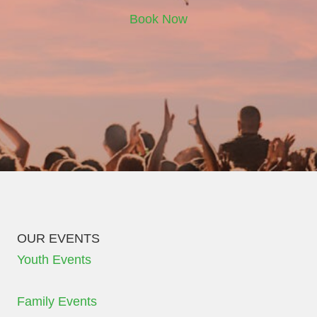
Book Now
OUR EVENTS
Youth Events
Family Events