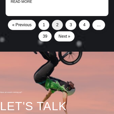
READ MORE
« Previous
1
2
3
4
…
39
Next »
Have an event coming up?
LET'S TALK