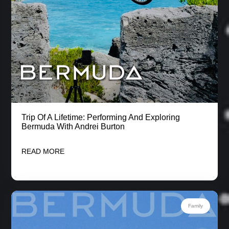
Trip Of A Lifetime: Performing And Exploring
Bermuda With Andrei Burton
READ MORE
Family