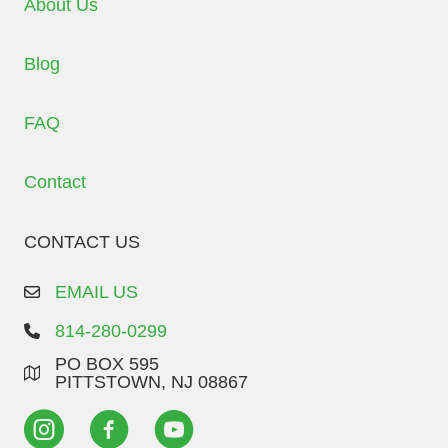
About Us
Blog
FAQ
Contact
CONTACT US
EMAIL US
814-280-0299
PO BOX 595
PITTSTOWN, NJ 08867