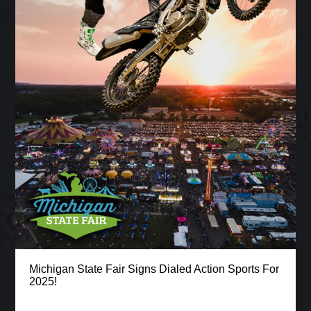
Michigan State Fair Signs Dialed Action Sports For
2025!