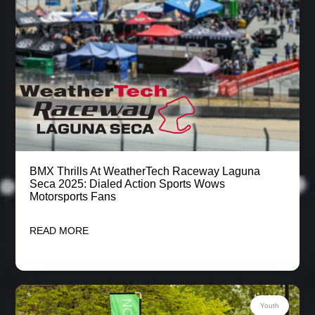
BMX Thrills At WeatherTech Raceway Laguna
Seca 2025: Dialed Action Sports Wows
Motorsports Fans
READ MORE
Youth