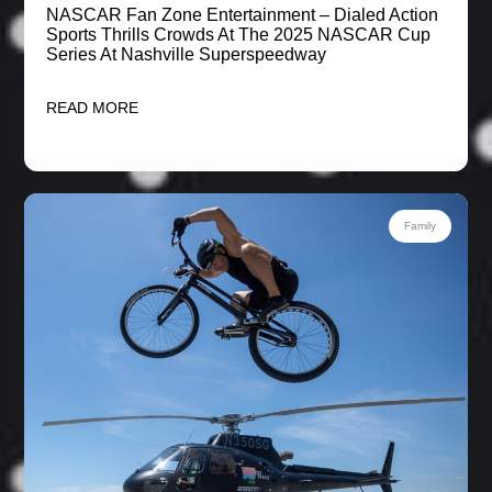
NASCAR Fan Zone Entertainment – Dialed Action
Sports Thrills Crowds At The 2025 NASCAR Cup
Series At Nashville Superspeedway
READ MORE
Family